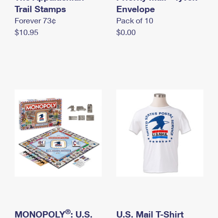
International Business Shipping
Trail Stamps
First-Class Mail International
Envelope
Money Orders
Forever 73¢
Pack of 10
Managing Business Mail
Filing an International Claim
Filing a Claim
$10.95
$0.00
USPS & Web Tools APIs
Requesting an International Refund
Requesting a Refund
Prices
®
MONOPOLY
: U.S.
U.S. Mail T-Shirt