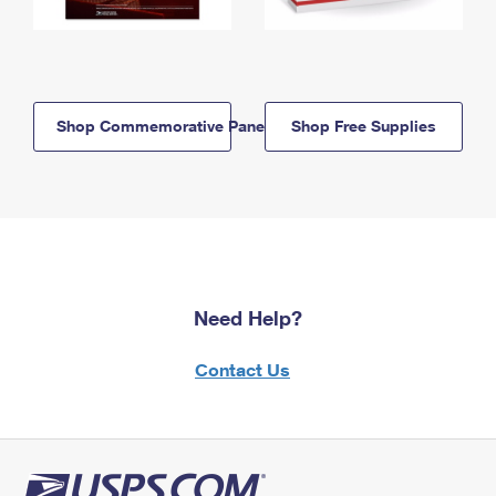
Shop Commemorative Panels
Shop Free Supplies
Need Help?
Contact Us