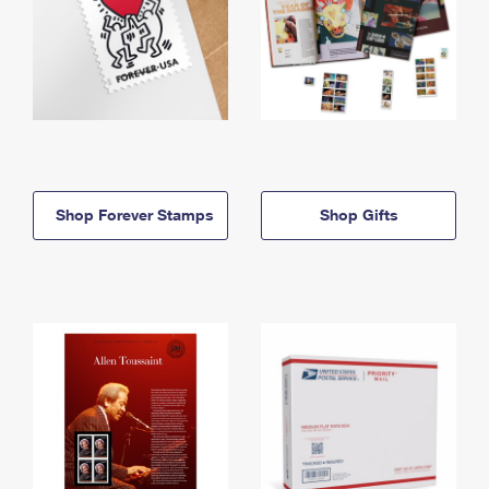
Shop Forever Stamps
Shop Gifts