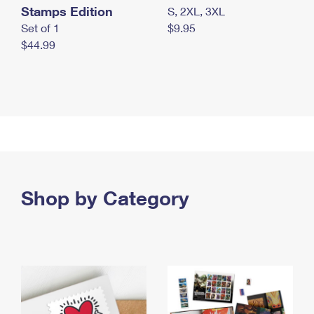
Stamps Edition
S, 2XL, 3XL
Set of 1
$9.95
$44.99
Shop by Category