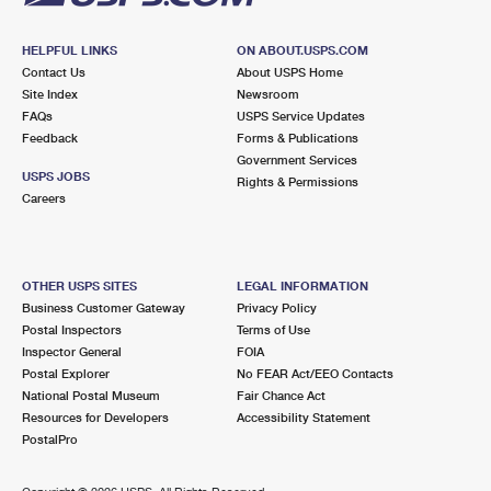
HELPFUL LINKS
ON ABOUT.USPS.COM
Contact Us
About USPS Home
Site Index
Newsroom
FAQs
USPS Service Updates
Feedback
Forms & Publications
Government Services
USPS JOBS
Rights & Permissions
Careers
OTHER USPS SITES
LEGAL INFORMATION
Business Customer Gateway
Privacy Policy
Postal Inspectors
Terms of Use
Inspector General
FOIA
Postal Explorer
No FEAR Act/EEO Contacts
National Postal Museum
Fair Chance Act
Resources for Developers
Accessibility Statement
PostalPro