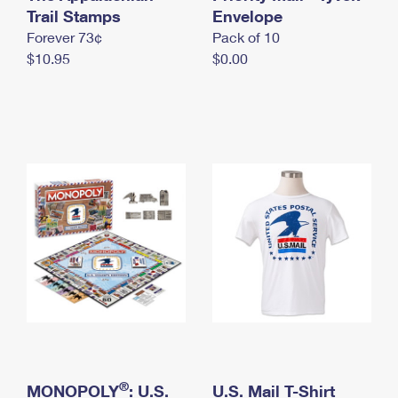
International Business Shipping
Trail Stamps
First-Class Mail International
Envelope
Money Orders
Forever 73¢
Pack of 10
Managing Business Mail
Filing an International Claim
Filing a Claim
$10.95
$0.00
USPS & Web Tools APIs
Requesting an International Refund
Requesting a Refund
Prices
®
MONOPOLY
: U.S.
U.S. Mail T-Shirt