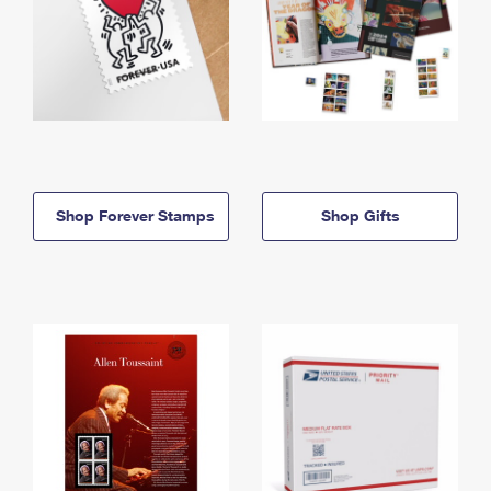
Shop Forever Stamps
Shop Gifts