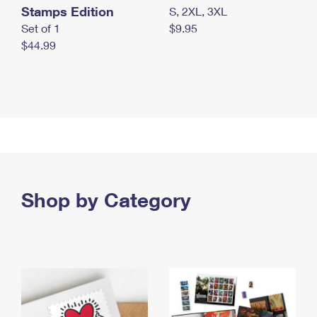
Stamps Edition
S, 2XL, 3XL
Set of 1
$9.95
$44.99
Shop by Category