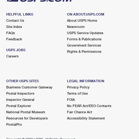
HELPFUL LINKS
ON ABOUT.USPS.COM
Contact Us
About USPS Home
Site Index
Newsroom
FAQs
USPS Service Updates
Feedback
Forms & Publications
Government Services
USPS JOBS
Rights & Permissions
Careers
OTHER USPS SITES
LEGAL INFORMATION
Business Customer Gateway
Privacy Policy
Postal Inspectors
Terms of Use
Inspector General
FOIA
Postal Explorer
No FEAR Act/EEO Contacts
National Postal Museum
Fair Chance Act
Resources for Developers
Accessibility Statement
PostalPro