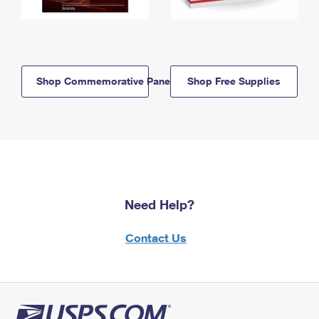
Shop Commemorative Panels
Shop Free Supplies
Need Help?
Contact Us