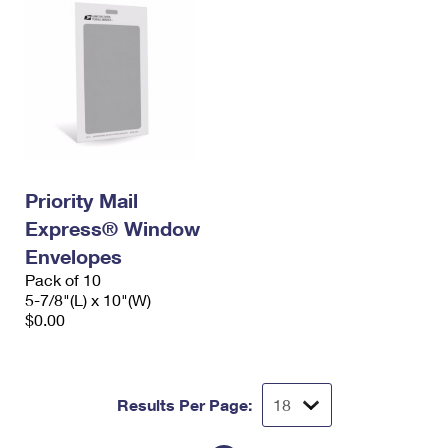
Priority Mail
Express® Window
Envelopes
Pack of 10
5-7/8"(L) x 10"(W)
$0.00
Results Per Page: