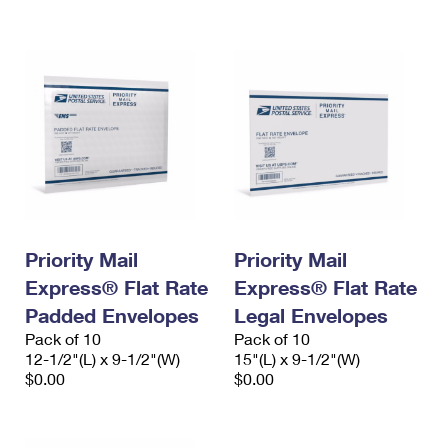
International Business Shipping
First-Class Mail International
Money Orders
Managing Business Mail
Filing an International Claim
Filing a Claim
USPS & Web Tools APIs
Requesting an International Refund
Requesting a Refund
Prices
Priority Mail
Priority Mail
Express® Flat Rate
Express® Flat Rate
Padded Envelopes
Legal Envelopes
Pack of 10
Pack of 10
12-1/2"(L) x 9-1/2"(W)
15"(L) x 9-1/2"(W)
$0.00
$0.00