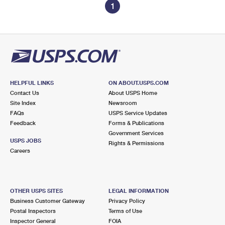
1
HELPFUL LINKS
ON ABOUT.USPS.COM
Contact Us
About USPS Home
Site Index
Newsroom
FAQs
USPS Service Updates
Feedback
Forms & Publications
Government Services
USPS JOBS
Rights & Permissions
Careers
OTHER USPS SITES
LEGAL INFORMATION
Business Customer Gateway
Privacy Policy
Postal Inspectors
Terms of Use
Inspector General
FOIA