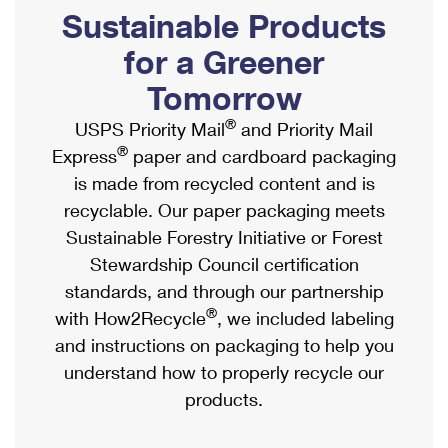
PO Boxes
Customized Direct Mail
Sustainable Products
Ship to USPS Smart Locker
Shipping Internationally Online
Mailbox Guidelines
Political Mail
for a Greener
Label Broker
International Insurance & Extra Services
Mail for the Deceased
Tomorrow
Promotions & Incentives
Custom Mail, Cards, & Envelopes
Completing Customs Forms
®
USPS Priority Mail
and Priority Mail
Informed Delivery Marketing
Postage Prices
®
Express
paper and cardboard packaging
Military & Diplomatic Mail
USPS Connect
is made from recycled content and is
Mail & Shipping Services
Sending Money Abroad
recyclable. Our paper packaging meets
eCommerce
Priority Mail Express
Sustainable Forestry Initiative or Forest
Passports
Local
Stewardship Council certification
Priority Mail
Comparing International Shipping
standards, and through our partnership
Postage Options
Services
USPS Ground Advantage
®
with How2Recycle
, we included labeling
Verifying Postage
Priority Mail Express International
and instructions on packaging to help you
First-Class Mail
understand how to properly recycle our
Returns Services
Priority Mail International
Military & Diplomatic Mail
products.
Label Broker for Business
First-Class Package International Service
Redirecting a Package