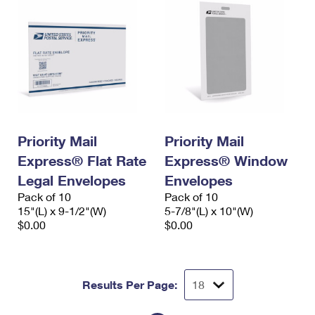
Priority Mail
Priority Mail
Express® Flat Rate
Express® Window
Legal Envelopes
Envelopes
Pack of 10
Pack of 10
15"(L) x 9-1/2"(W)
5-7/8"(L) x 10"(W)
$0.00
$0.00
Results Per Page: