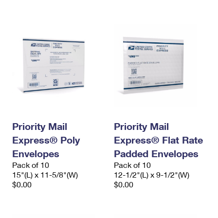
International Business Shipping
First-Class Mail International
Money Orders
Managing Business Mail
Filing an International Claim
Filing a Claim
USPS & Web Tools APIs
Requesting an International Refund
Requesting a Refund
Prices
Priority Mail
Priority Mail
Express® Poly
Express® Flat Rate
Envelopes
Padded Envelopes
Pack of 10
Pack of 10
15"(L) x 11-5/8"(W)
12-1/2"(L) x 9-1/2"(W)
$0.00
$0.00