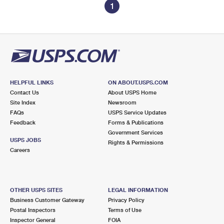
1
HELPFUL LINKS
ON ABOUT.USPS.COM
Contact Us
About USPS Home
Site Index
Newsroom
FAQs
USPS Service Updates
Feedback
Forms & Publications
Government Services
USPS JOBS
Rights & Permissions
Careers
OTHER USPS SITES
LEGAL INFORMATION
Business Customer Gateway
Privacy Policy
Postal Inspectors
Terms of Use
Inspector General
FOIA