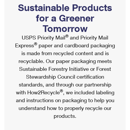
PO Boxes
Customized Direct Mail
Sustainable Products
Ship to USPS Smart Locker
Shipping Internationally Online
Mailbox Guidelines
Political Mail
for a Greener
Label Broker
International Insurance & Extra Services
Mail for the Deceased
Tomorrow
Promotions & Incentives
Custom Mail, Cards, & Envelopes
Completing Customs Forms
®
USPS Priority Mail
and Priority Mail
Informed Delivery Marketing
Postage Prices
®
Express
paper and cardboard packaging
Military & Diplomatic Mail
USPS Connect
is made from recycled content and is
Mail & Shipping Services
Sending Money Abroad
recyclable. Our paper packaging meets
eCommerce
Priority Mail Express
Sustainable Forestry Initiative or Forest
Passports
Local
Stewardship Council certification
Priority Mail
Comparing International Shipping
standards, and through our partnership
Postage Options
Services
USPS Ground Advantage
®
with How2Recycle
, we included labeling
Verifying Postage
Priority Mail Express International
and instructions on packaging to help you
First-Class Mail
understand how to properly recycle our
Returns Services
Priority Mail International
Military & Diplomatic Mail
products.
Label Broker for Business
First-Class Package International Service
Redirecting a Package