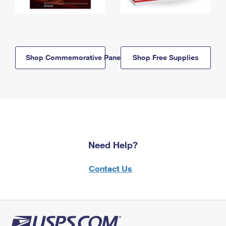
Shop Commemorative Panels
Shop Free Supplies
Need Help?
Contact Us