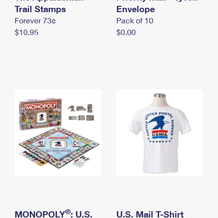
International Business Shipping
Trail Stamps
First-Class Mail International
Envelope
Money Orders
Forever 73¢
Pack of 10
Managing Business Mail
Filing an International Claim
Filing a Claim
$10.95
$0.00
USPS & Web Tools APIs
Requesting an International Refund
Requesting a Refund
Prices
®
MONOPOLY
: U.S.
U.S. Mail T-Shirt