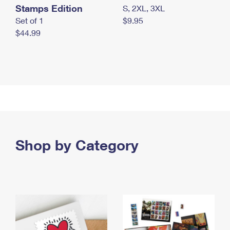
Stamps Edition
S, 2XL, 3XL
Set of 1
$9.95
$44.99
Shop by Category