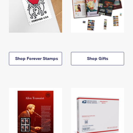
Shop Forever Stamps
Shop Gifts