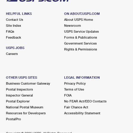
HELPFUL LINKS
ON ABOUT.USPS.COM
Contact Us
About USPS Home
Site Index
Newsroom
FAQs
USPS Service Updates
Feedback
Forms & Publications
Government Services
USPS JOBS
Rights & Permissions
Careers
OTHER USPS SITES
LEGAL INFORMATION
Business Customer Gateway
Privacy Policy
Postal Inspectors
Terms of Use
Inspector General
FOIA
Postal Explorer
No FEAR Act/EEO Contacts
National Postal Museum
Fair Chance Act
Resources for Developers
Accessibility Statement
PostalPro