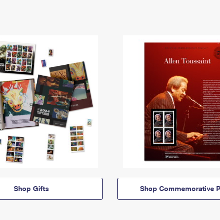
Shop Gifts
Shop Commemorative P