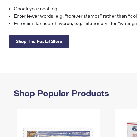
Check your spelling
Change My
Rent/
Address
PO
Enter fewer words, e.g. “forever stamps” rather than “co
Enter similar search words, e.g. “stationery” for “writing
Shop The Postal Store
Shop Popular Products