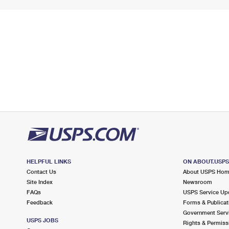
HELPFUL LINKS
ON ABOUT.USP
Contact Us
About USPS Ho
Site Index
Newsroom
FAQs
USPS Service Up
Feedback
Forms & Publicat
Government Serv
USPS JOBS
Rights & Permiss