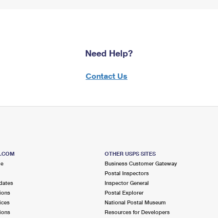
Need Help?
Contact Us
S.COM
OTHER USPS SITES
me
Business Customer Gateway
Postal Inspectors
dates
Inspector General
ions
Postal Explorer
ices
National Postal Museum
ions
Resources for Developers