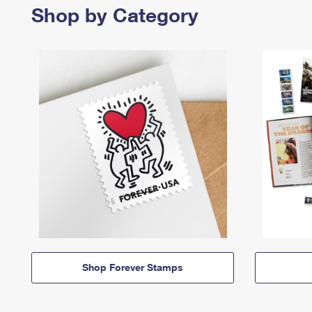
Shop by Category
Shop Forever Stamps