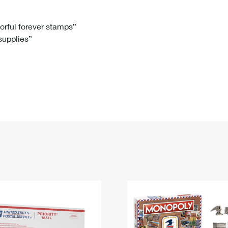
Tracking
Rent or Renew PO Box
Business Supplies
Renew a
Free Boxes
Click-N-Ship
Look Up
 Box
HS Codes
lorful forever stamps”
 supplies”
Transit Time Map