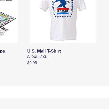
mps
U.S. Mail T-Shirt
S, 2XL, 3XL
$9.95