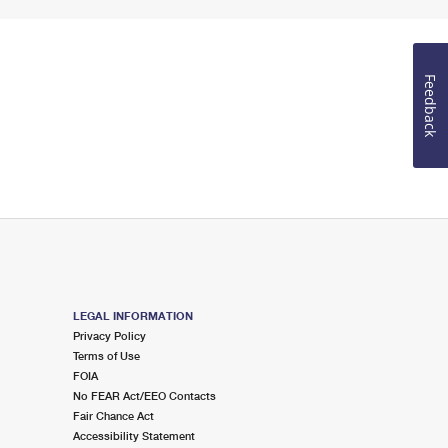
Feedback
LEGAL INFORMATION
Privacy Policy
Terms of Use
FOIA
No FEAR Act/EEO Contacts
Fair Chance Act
Accessibility Statement