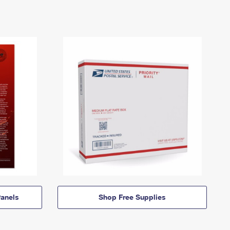
anels
Shop Free Supplies