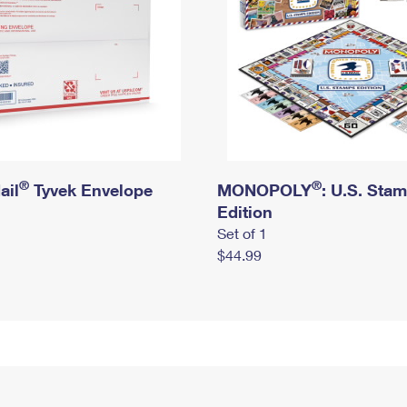
®
®
ail
Tyvek Envelope
MONOPOLY
: U.S. Sta
Edition
Set of 1
$44.99