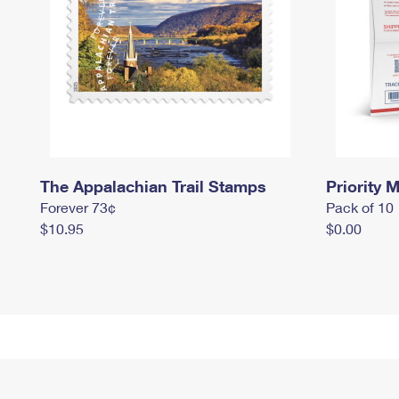
The Appalachian Trail Stamps
Priority M
Forever 73¢
Pack of 10
$10.95
$0.00