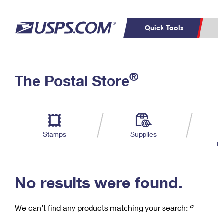
Quick Tools
C
Top Searches
®
The Postal Store
PO BOXES
PASSPORTS
Track a Package
Inf
P
Del
FREE BOXES
L
Stamps
Supplies
P
Schedule a
Calcula
Pickup
No results were found.
We can’t find any products matching your search:
‘’