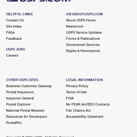
HELPFUL LINKS
ON ABOUT.USPS.COM
Contact Us
About USPS Home
Site Index
Newsroom
FAQs
USPS Service Updates
Feedback
Forms & Publications
Government Services
USPS JOBS
Rights & Permissions
Careers
OTHER USPS SITES
LEGAL INFORMATION
Business Customer Gateway
Privacy Policy
Postal Inspectors
Terms of Use
Inspector General
FOIA
Postal Explorer
No FEAR Act/EEO Contacts
National Postal Museum
Fair Chance Act
Resources for Developers
Accessibility Statement
PostalPro