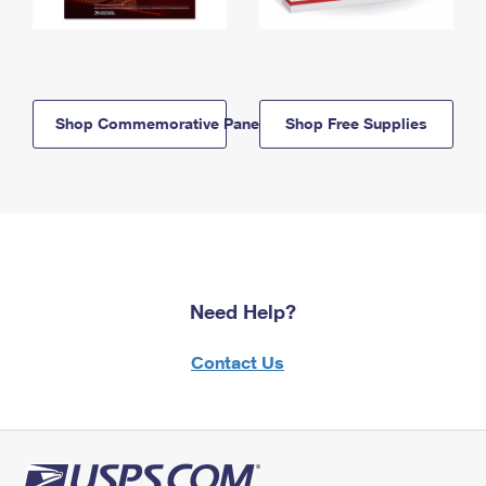
Shop Commemorative Panels
Shop Free Supplies
Need Help?
Contact Us