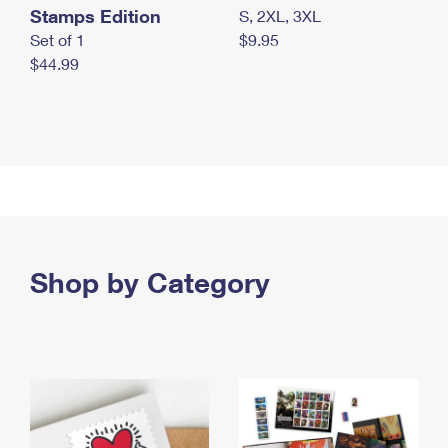
Stamps Edition
S, 2XL, 3XL
Set of 1
$9.95
$44.99
Shop by Category