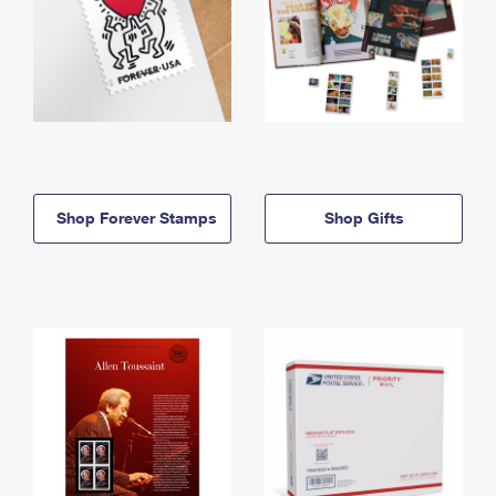
Shop Forever Stamps
Shop Gifts