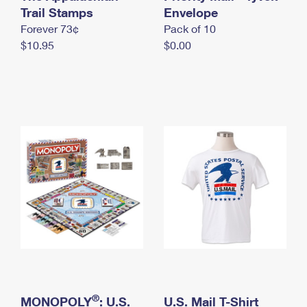
International Business Shipping
Trail Stamps
First-Class Mail International
Envelope
Money Orders
Forever 73¢
Pack of 10
Managing Business Mail
Filing an International Claim
Filing a Claim
$10.95
$0.00
USPS & Web Tools APIs
Requesting an International Refund
Requesting a Refund
Prices
®
MONOPOLY
: U.S.
U.S. Mail T-Shirt