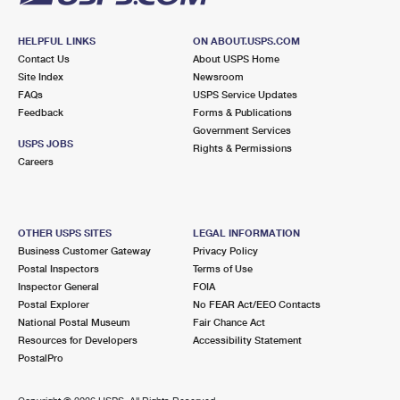
HELPFUL LINKS
ON ABOUT.USPS.COM
Contact Us
About USPS Home
Site Index
Newsroom
FAQs
USPS Service Updates
Feedback
Forms & Publications
Government Services
USPS JOBS
Rights & Permissions
Careers
OTHER USPS SITES
LEGAL INFORMATION
Business Customer Gateway
Privacy Policy
Postal Inspectors
Terms of Use
Inspector General
FOIA
Postal Explorer
No FEAR Act/EEO Contacts
National Postal Museum
Fair Chance Act
Resources for Developers
Accessibility Statement
PostalPro