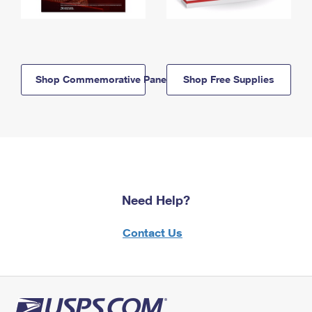
Shop Commemorative Panels
Shop Free Supplies
Need Help?
Contact Us