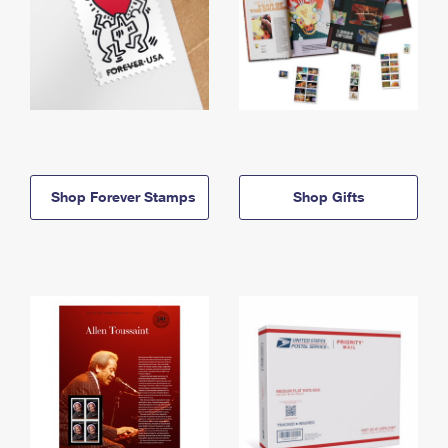
Shop Forever Stamps
Shop Gifts