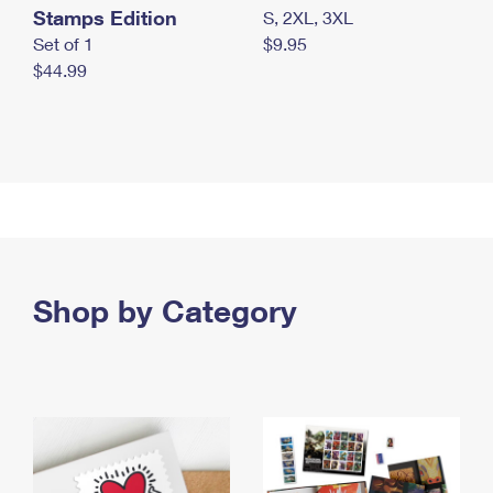
Stamps Edition
S, 2XL, 3XL
Set of 1
$9.95
$44.99
Shop by Category