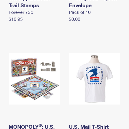
International Business Shipping
Trail Stamps
First-Class Mail International
Envelope
Money Orders
Forever 73¢
Pack of 10
Managing Business Mail
Filing an International Claim
Filing a Claim
$10.95
$0.00
USPS & Web Tools APIs
Requesting an International Refund
Requesting a Refund
Prices
®
MONOPOLY
: U.S.
U.S. Mail T-Shirt