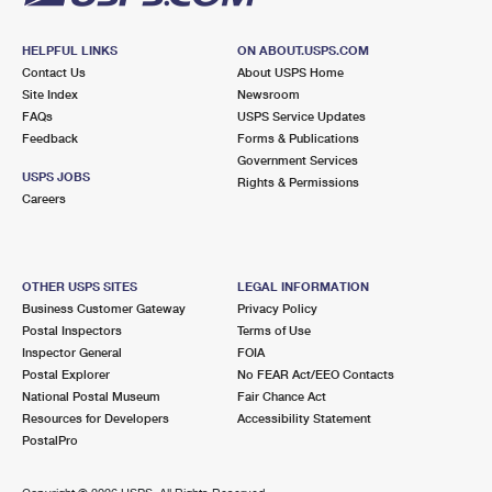
HELPFUL LINKS
ON ABOUT.USPS.COM
Contact Us
About USPS Home
Site Index
Newsroom
FAQs
USPS Service Updates
Feedback
Forms & Publications
Government Services
USPS JOBS
Rights & Permissions
Careers
OTHER USPS SITES
LEGAL INFORMATION
Business Customer Gateway
Privacy Policy
Postal Inspectors
Terms of Use
Inspector General
FOIA
Postal Explorer
No FEAR Act/EEO Contacts
National Postal Museum
Fair Chance Act
Resources for Developers
Accessibility Statement
PostalPro