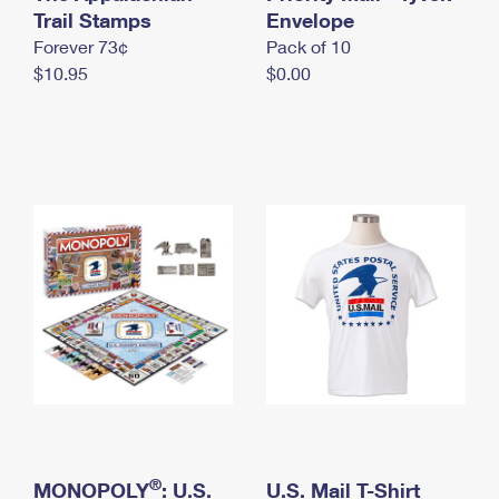
International Business Shipping
Trail Stamps
First-Class Mail International
Envelope
Money Orders
Forever 73¢
Pack of 10
Managing Business Mail
Filing an International Claim
Filing a Claim
$10.95
$0.00
USPS & Web Tools APIs
Requesting an International Refund
Requesting a Refund
Prices
®
MONOPOLY
: U.S.
U.S. Mail T-Shirt