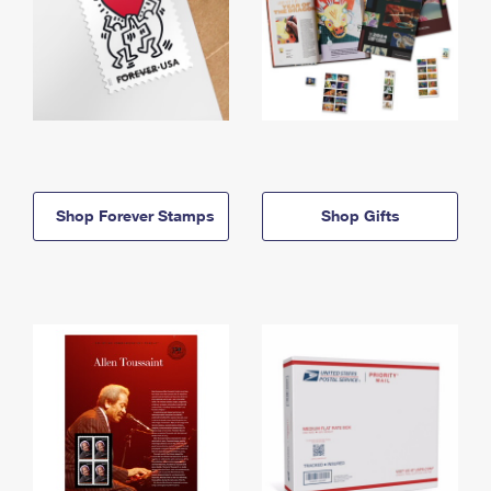
Shop Forever Stamps
Shop Gifts