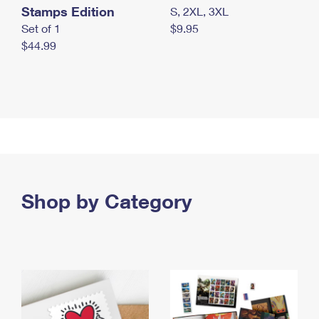
Stamps Edition
S, 2XL, 3XL
Set of 1
$9.95
$44.99
Shop by Category