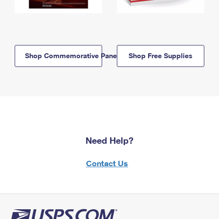
Shop Commemorative Panels
Shop Free Supplies
Need Help?
Contact Us