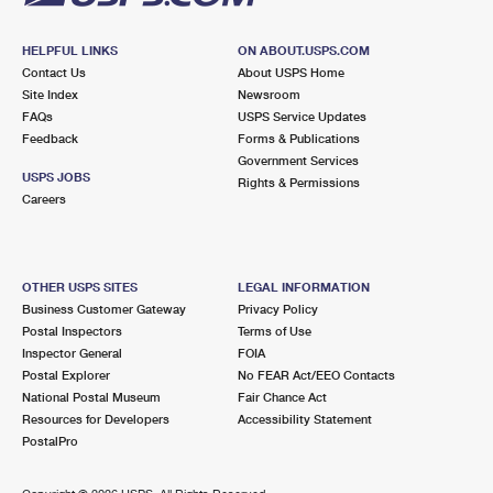
HELPFUL LINKS
ON ABOUT.USPS.COM
Contact Us
About USPS Home
Site Index
Newsroom
FAQs
USPS Service Updates
Feedback
Forms & Publications
Government Services
USPS JOBS
Rights & Permissions
Careers
OTHER USPS SITES
LEGAL INFORMATION
Business Customer Gateway
Privacy Policy
Postal Inspectors
Terms of Use
Inspector General
FOIA
Postal Explorer
No FEAR Act/EEO Contacts
National Postal Museum
Fair Chance Act
Resources for Developers
Accessibility Statement
PostalPro