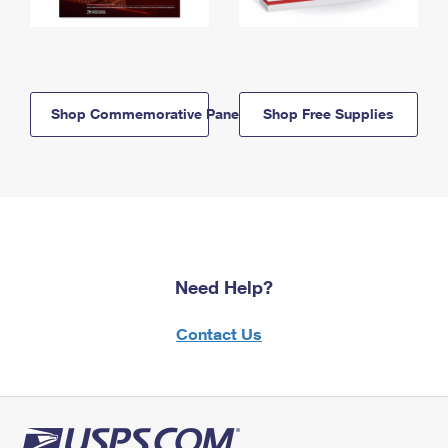
Shop Commemorative Panels
Shop Free Supplies
Need Help?
Contact Us