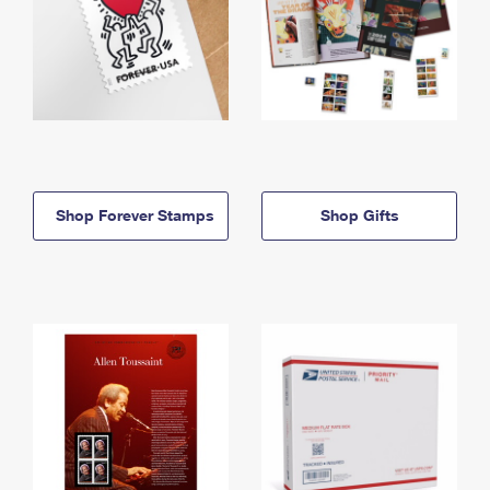
Shop Forever Stamps
Shop Gifts