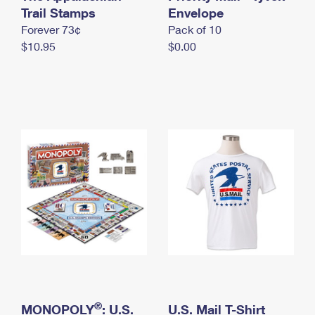
International Business Shipping
Trail Stamps
First-Class Mail International
Envelope
Money Orders
Forever 73¢
Pack of 10
Managing Business Mail
Filing an International Claim
Filing a Claim
$10.95
$0.00
USPS & Web Tools APIs
Requesting an International Refund
Requesting a Refund
Prices
®
MONOPOLY
: U.S.
U.S. Mail T-Shirt