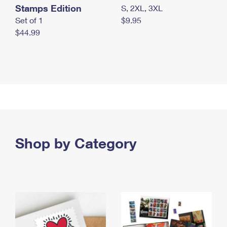
Stamps Edition
S, 2XL, 3XL
Set of 1
$9.95
$44.99
Shop by Category