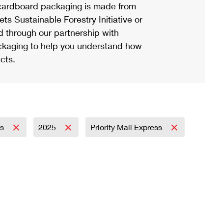
ardboard packaging is made from
s Sustainable Forestry Initiative or
d through our partnership with
ackaging to help you understand how
cts.
ss
2025
Priority Mail Express