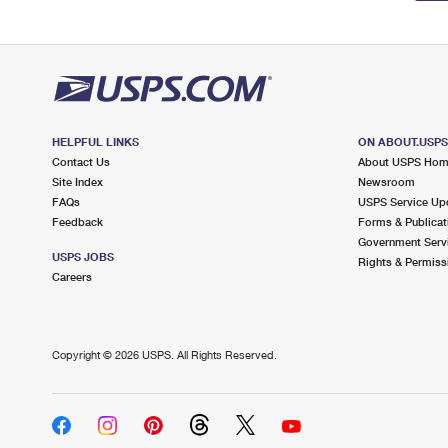
HELPFUL LINKS
ON ABOUT.USP
Contact Us
About USPS Ho
Site Index
Newsroom
FAQs
USPS Service Up
Feedback
Forms & Publicat
Government Serv
USPS JOBS
Rights & Permiss
Careers
Copyright ©
2026 USPS. All Rights Reserved.