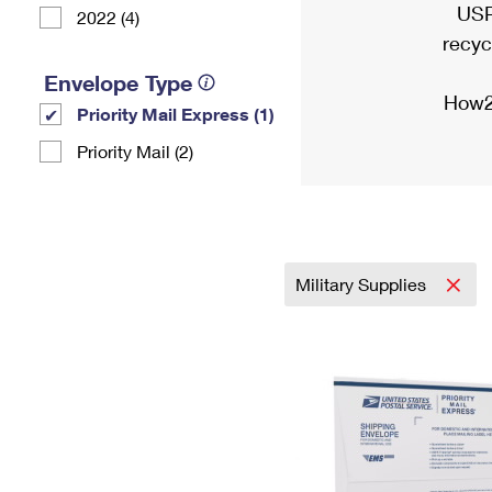
USP
2022 (4)
recyc
Envelope Type
How2
Priority Mail Express (1)
Priority Mail (2)
Military Supplies