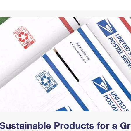
Tracking
Rent or Renew PO Box
Business Supplies
Renew a
Free Boxes
Click-N-Ship
Look Up
 Box
HS Codes
Transit Time Map
Sustainable Products for a 