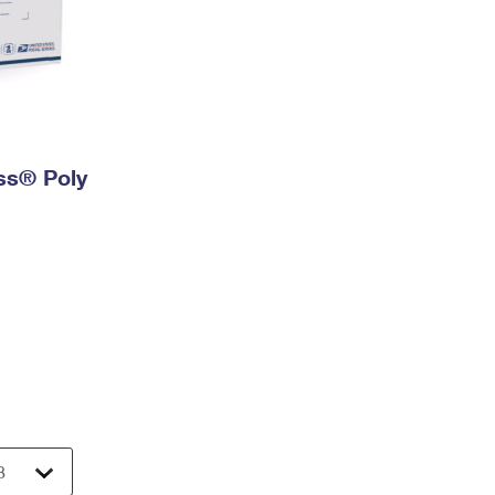
ess® Poly