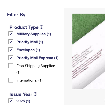
Change My
Rent/
Address
PO
Filter By
Product Type
Military Supplies (1)
Priority Mail (1)
Envelopes (1)
Priority Mail Express (1)
Free Shipping Supplies
(1)
International (1)
Issue Year
2025 (1)