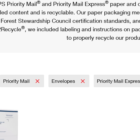
®
®
S Priority Mail
and Priority Mail Express
paper and c
led content and is recyclable. Our paper packaging meet
Forest Stewardship Council certification standards, an
®
Recycle
, we included labeling and instructions on p
to properly recycle our produ
Priority Mail
Envelopes
Priority Mail Expre