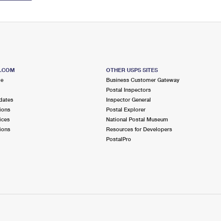
S.COM
OTHER USPS SITES
me
Business Customer Gateway
Postal Inspectors
dates
Inspector General
ions
Postal Explorer
ices
National Postal Museum
ions
Resources for Developers
PostalPro