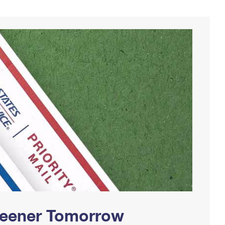
Greener Tomorrow