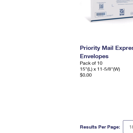
Priority Mail Expr
Envelopes
Pack of 10
15"(L) x 11-5/8"(W)
$0.00
Results Per Page: