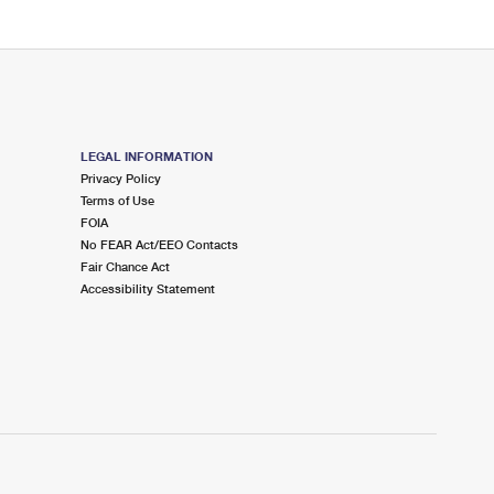
LEGAL INFORMATION
Privacy Policy
Terms of Use
FOIA
No FEAR Act/EEO Contacts
Fair Chance Act
Accessibility Statement