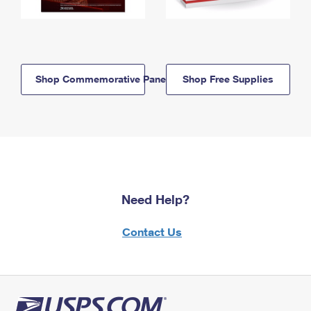
Shop Commemorative Panels
Shop Free Supplies
Need Help?
Contact Us