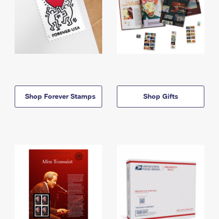
Shop Forever Stamps
Shop Gifts