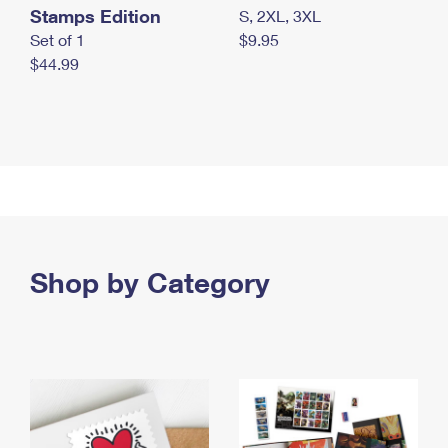
Stamps Edition
S, 2XL, 3XL
Set of 1
$9.95
$44.99
Shop by Category