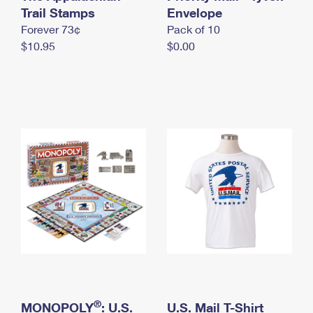
International Business Shipping
Trail Stamps
First-Class Mail International
Envelope
Money Orders
Forever 73¢
Pack of 10
Managing Business Mail
Filing an International Claim
Filing a Claim
$10.95
$0.00
USPS & Web Tools APIs
Requesting an International Refund
Requesting a Refund
Prices
®
MONOPOLY
: U.S.
U.S. Mail T-Shirt