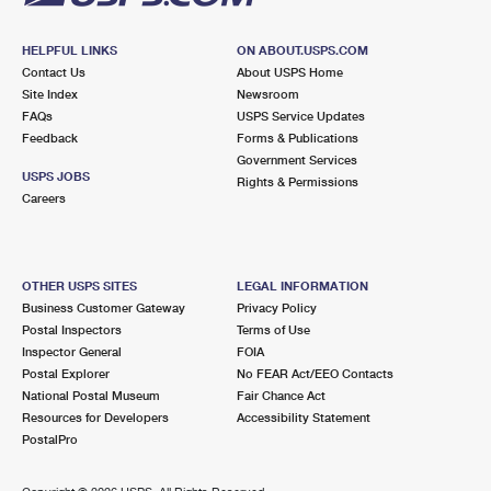
HELPFUL LINKS
ON ABOUT.USPS.COM
Contact Us
About USPS Home
Site Index
Newsroom
FAQs
USPS Service Updates
Feedback
Forms & Publications
Government Services
USPS JOBS
Rights & Permissions
Careers
OTHER USPS SITES
LEGAL INFORMATION
Business Customer Gateway
Privacy Policy
Postal Inspectors
Terms of Use
Inspector General
FOIA
Postal Explorer
No FEAR Act/EEO Contacts
National Postal Museum
Fair Chance Act
Resources for Developers
Accessibility Statement
PostalPro