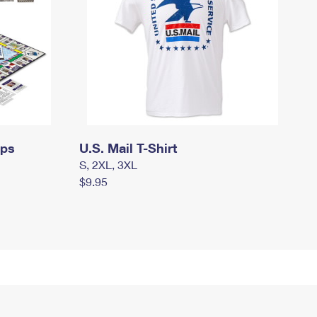
mps
U.S. Mail T-Shirt
S, 2XL, 3XL
$9.95