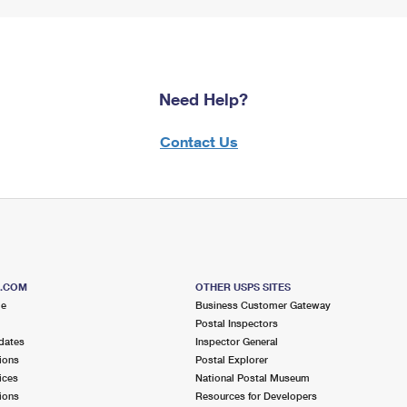
Need Help?
Contact Us
S.COM
OTHER USPS SITES
me
Business Customer Gateway
Postal Inspectors
dates
Inspector General
ions
Postal Explorer
ices
National Postal Museum
ions
Resources for Developers