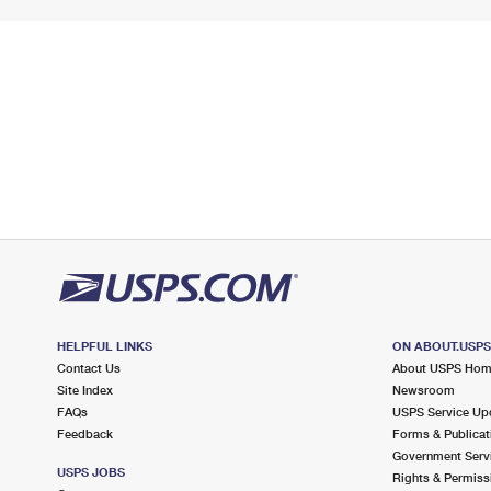
HELPFUL LINKS
ON ABOUT.USP
Contact Us
About USPS Ho
Site Index
Newsroom
FAQs
USPS Service Up
Feedback
Forms & Publicat
Government Serv
USPS JOBS
Rights & Permiss