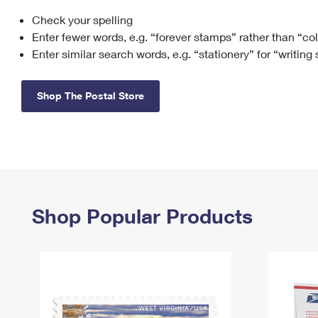
Check your spelling
Change My
Rent/
Address
PO
Enter fewer words, e.g. “forever stamps” rather than “co
Enter similar search words, e.g. “stationery” for “writing
Shop The Postal Store
Shop Popular Products