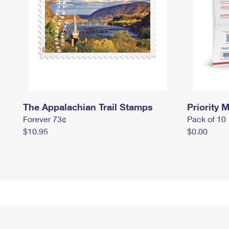
The Appalachian Trail Stamps
Priority M
Forever 73¢
Pack of 10
$10.95
$0.00