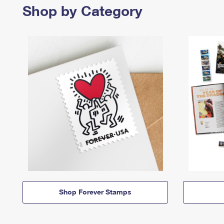
Shop by Category
Shop Forever Stamps