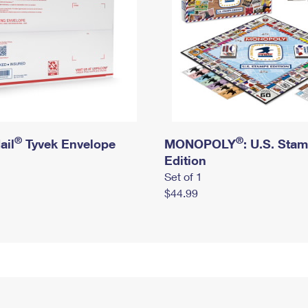
®
®
ail
Tyvek Envelope
MONOPOLY
: U.S. Sta
Edition
Set of 1
$44.99