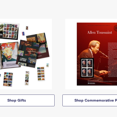
Shop Gifts
Shop Commemorative P