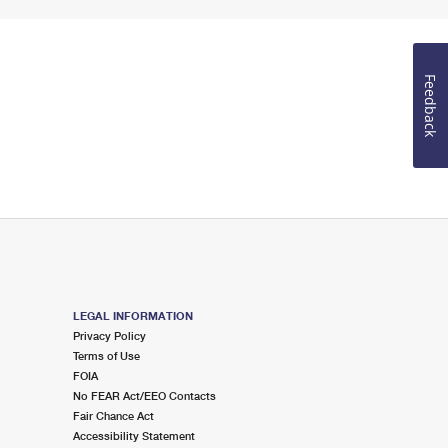
Feedback
LEGAL INFORMATION
Privacy Policy
Terms of Use
FOIA
No FEAR Act/EEO Contacts
Fair Chance Act
Accessibility Statement