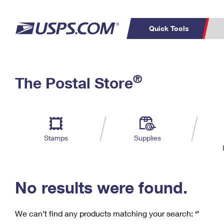
Quick Tools
C
Top Searches
®
The Postal Store
PO BOXES
PASSPORTS
Track a Package
Inf
P
Del
FREE BOXES
L
Stamps
Supplies
P
Schedule a
Calcula
Pickup
No results were found.
We can’t find any products matching your search:
‘’