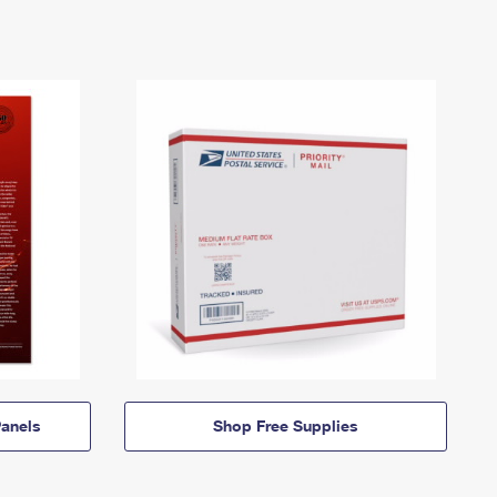
anels
Shop Free Supplies