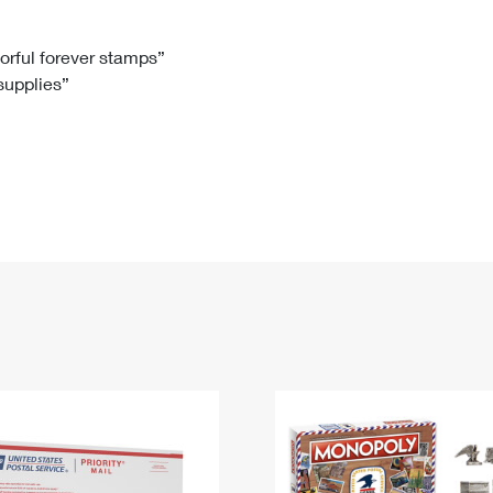
Tracking
Rent or Renew PO Box
Business Supplies
Renew a
Free Boxes
Click-N-Ship
Look Up
 Box
HS Codes
lorful forever stamps”
 supplies”
Transit Time Map