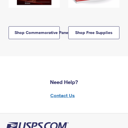
Shop Commemorative Panels
Shop Free Supplies
Need Help?
Contact Us