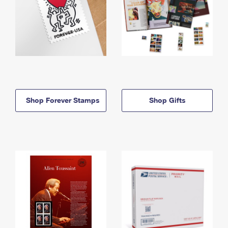
Shop Forever Stamps
Shop Gifts