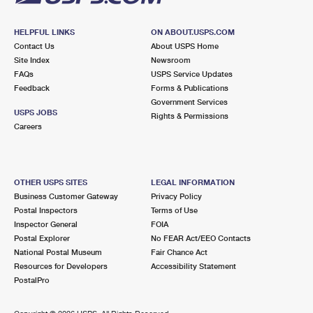
HELPFUL LINKS
ON ABOUT.USPS.COM
Contact Us
About USPS Home
Site Index
Newsroom
FAQs
USPS Service Updates
Feedback
Forms & Publications
Government Services
USPS JOBS
Rights & Permissions
Careers
OTHER USPS SITES
LEGAL INFORMATION
Business Customer Gateway
Privacy Policy
Postal Inspectors
Terms of Use
Inspector General
FOIA
Postal Explorer
No FEAR Act/EEO Contacts
National Postal Museum
Fair Chance Act
Resources for Developers
Accessibility Statement
PostalPro