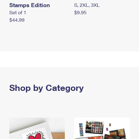
Stamps Edition
S, 2XL, 3XL
Set of 1
$9.95
$44.99
Shop by Category