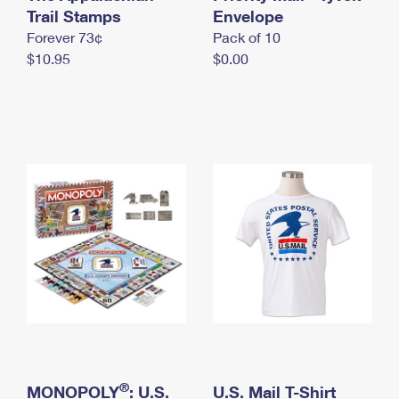
International Business Shipping
Trail Stamps
First-Class Mail International
Envelope
Money Orders
Forever 73¢
Pack of 10
Managing Business Mail
Filing an International Claim
Filing a Claim
$10.95
$0.00
USPS & Web Tools APIs
Requesting an International Refund
Requesting a Refund
Prices
®
MONOPOLY
: U.S.
U.S. Mail T-Shirt