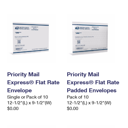
International Business Shipping
First-Class Mail International
Money Orders
Managing Business Mail
Filing an International Claim
Filing a Claim
USPS & Web Tools APIs
Requesting an International Refund
Requesting a Refund
Prices
Priority Mail
Priority Mail
Express® Flat Rate
Express® Flat Rate
Envelope
Padded Envelopes
Single or Pack of 10
Pack of 10
12-1/2"(L) x 9-1/2"(W)
12-1/2"(L) x 9-1/2"(W)
$0.00
$0.00