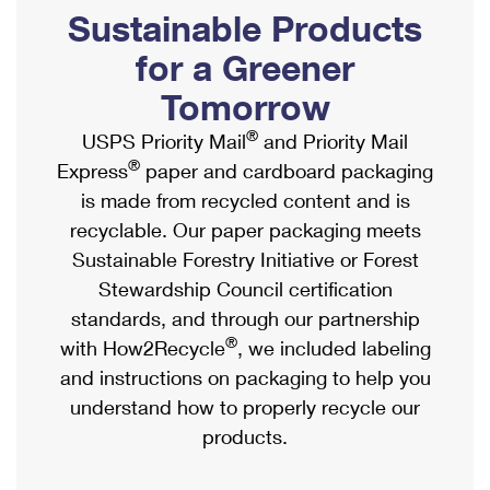
PO Boxes
Customized Direct Mail
Sustainable Products
Ship to USPS Smart Locker
Shipping Internationally Online
Mailbox Guidelines
Political Mail
for a Greener
Label Broker
International Insurance & Extra Services
Mail for the Deceased
Tomorrow
Promotions & Incentives
Custom Mail, Cards, & Envelopes
Completing Customs Forms
®
USPS Priority Mail
and Priority Mail
Informed Delivery Marketing
Postage Prices
®
Express
paper and cardboard packaging
Military & Diplomatic Mail
USPS Connect
is made from recycled content and is
Mail & Shipping Services
Sending Money Abroad
recyclable. Our paper packaging meets
eCommerce
Priority Mail Express
Sustainable Forestry Initiative or Forest
Passports
Local
Stewardship Council certification
Priority Mail
Comparing International Shipping
standards, and through our partnership
Postage Options
Services
USPS Ground Advantage
®
with How2Recycle
, we included labeling
Verifying Postage
Priority Mail Express International
and instructions on packaging to help you
First-Class Mail
understand how to properly recycle our
Returns Services
Priority Mail International
Military & Diplomatic Mail
products.
Label Broker for Business
First-Class Package International Service
Redirecting a Package