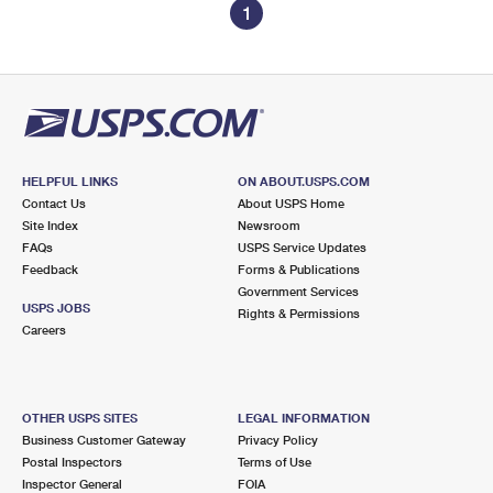
1
HELPFUL LINKS
ON ABOUT.USPS.COM
Contact Us
About USPS Home
Site Index
Newsroom
FAQs
USPS Service Updates
Feedback
Forms & Publications
Government Services
USPS JOBS
Rights & Permissions
Careers
OTHER USPS SITES
LEGAL INFORMATION
Business Customer Gateway
Privacy Policy
Postal Inspectors
Terms of Use
Inspector General
FOIA