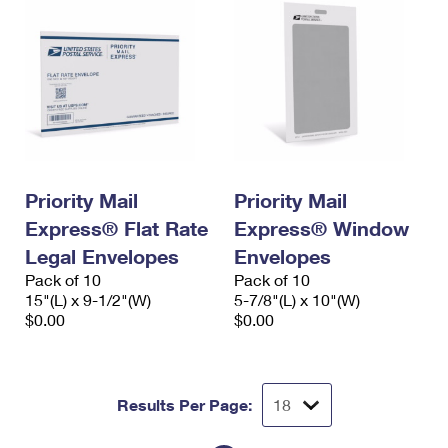
Priority Mail
Priority Mail
Express® Flat Rate
Express® Window
Legal Envelopes
Envelopes
Pack of 10
Pack of 10
15"(L) x 9-1/2"(W)
5-7/8"(L) x 10"(W)
$0.00
$0.00
Results Per Page: