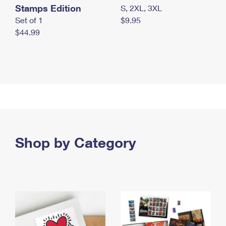
Stamps Edition
S, 2XL, 3XL
Set of 1
$9.95
$44.99
Shop by Category