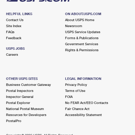
HELPFUL LINKS
ON ABOUT.USPS.COM
Contact Us
About USPS Home
Site Index
Newsroom
FAQs
USPS Service Updates
Feedback
Forms & Publications
Government Services
USPS JOBS
Rights & Permissions
Careers
OTHER USPS SITES
LEGAL INFORMATION
Business Customer Gateway
Privacy Policy
Postal Inspectors
Terms of Use
Inspector General
FOIA
Postal Explorer
No FEAR Act/EEO Contacts
National Postal Museum
Fair Chance Act
Resources for Developers
Accessibility Statement
PostalPro