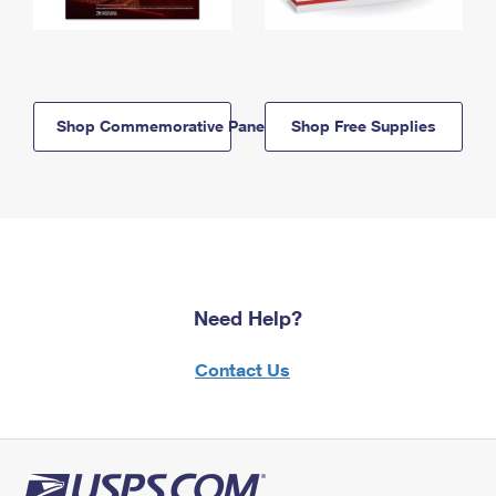
Shop Commemorative Panels
Shop Free Supplies
Need Help?
Contact Us