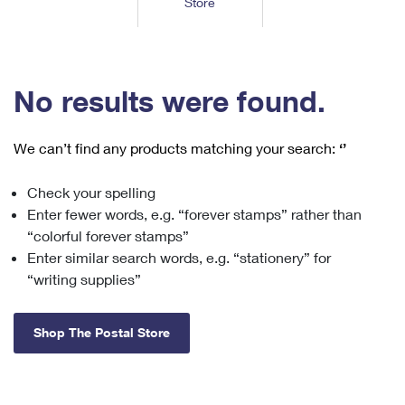
Store
Tools
International
Schedule a Pickup
Shipping Supplies
Schedule a Redelivery
Calculate a Price
Calculate a Business Price
Find USPS Locations
Cards & Envelopes
Tools
Help
Hold Mail
™
Every Door Direct Mail
Look Up a
ZIP Code
Tracking
No results were found.
Personalized Stamped Envelopes
Calculate International Prices
Change of Address
Transit Time Map
FAQs
Transit Time Map
Hold Mail
Collectors
Print International Labels
Rent or Renew PO Box
We can’t find any products matching your search:
‘’
Finding Missing Mail
Learn About
Learn About
Gifts
Transit Time Map
Look Up HS Codes
Learn About
Business Shipping
Check your spelling
Filing a Claim
Sending
Business Supplies
Print Customs Forms
Enter fewer words, e.g. “forever stamps” rather than
Change My Address
Managing Mail
Ground Advantage for Business
Requesting a Refund
“colorful forever stamps”
Sending Mail
Learn About
Learn About
Enter similar search words, e.g. “stationery” for
Informed Delivery
Rent/Renew a
PO Box
Ship to USPS Smart Locker
Sending Packages
“writing supplies”
Money Orders
International Sending
Forwarding Mail
Advertising with Mail
Free Boxes
Insurance & Extra Services
Returns & Exchanges
How to Send a Letter Internationally
Shop The Postal Store
Redirecting a Package
Using EDDM
Shipping Restrictions
Click-N-Ship
How to Send a Package Internationally
USPS Smart Lockers
Mailing & Printing Services
Online Shipping
Look Up HS Codes
International Shipping Restrictions