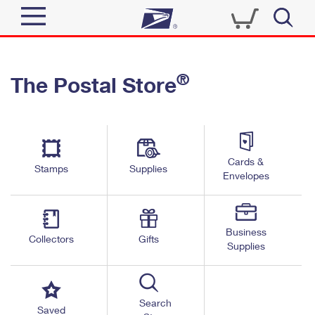
Sign In
®
The Postal Store
Quick Tools
Top Searches
PO BOXES
Track a Package
Send
PASSPORTS
Cards &
Informed Delivery
Stamps
Supplies
FREE BOXES
Envelopes
Tools
Receive
Find USPS Locations
Click-N-Ship
Tools
Shop
Business
Buy Stamps
Stamps & Supplies
Collectors
Gifts
Supplies
Tracking
™
Look Up a ZIP Code
Book Passport Appointment
Shop
Business
Informed Delivery
Calculate a Price
Stamps
Search
Schedule a Pickup
Saved
Intercept a Package