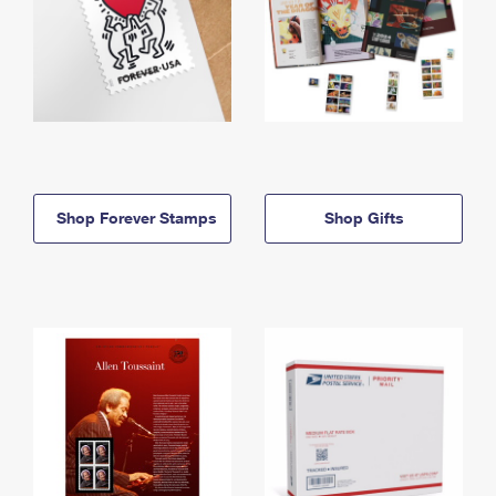
Shop Forever Stamps
Shop Gifts