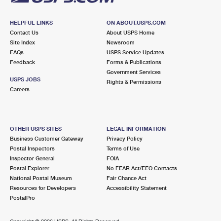
HELPFUL LINKS
ON ABOUT.USPS.COM
Contact Us
About USPS Home
Site Index
Newsroom
FAQs
USPS Service Updates
Feedback
Forms & Publications
Government Services
USPS JOBS
Rights & Permissions
Careers
OTHER USPS SITES
LEGAL INFORMATION
Business Customer Gateway
Privacy Policy
Postal Inspectors
Terms of Use
Inspector General
FOIA
Postal Explorer
No FEAR Act/EEO Contacts
National Postal Museum
Fair Chance Act
Resources for Developers
Accessibility Statement
PostalPro