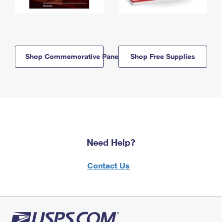
Shop Commemorative Panels
Shop Free Supplies
Need Help?
Contact Us