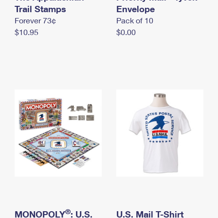
International Business Shipping
Trail Stamps
First-Class Mail International
Envelope
Money Orders
Forever 73¢
Pack of 10
Managing Business Mail
Filing an International Claim
Filing a Claim
$10.95
$0.00
USPS & Web Tools APIs
Requesting an International Refund
Requesting a Refund
Prices
®
MONOPOLY
: U.S.
U.S. Mail T-Shirt