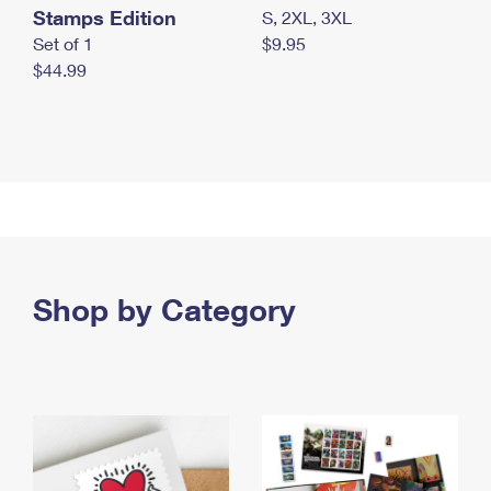
Stamps Edition
S, 2XL, 3XL
Set of 1
$9.95
$44.99
Shop by Category