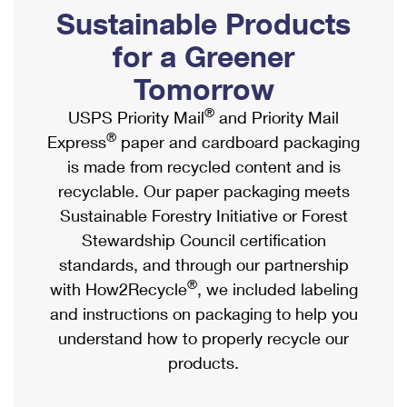
PO Boxes
Customized Direct Mail
Sustainable Products
Ship to USPS Smart Locker
Shipping Internationally Online
Mailbox Guidelines
Political Mail
for a Greener
Label Broker
International Insurance & Extra Services
Mail for the Deceased
Tomorrow
Promotions & Incentives
Custom Mail, Cards, & Envelopes
Completing Customs Forms
®
USPS Priority Mail
and Priority Mail
Informed Delivery Marketing
Postage Prices
®
Express
paper and cardboard packaging
Military & Diplomatic Mail
USPS Connect
is made from recycled content and is
Mail & Shipping Services
Sending Money Abroad
recyclable. Our paper packaging meets
eCommerce
Priority Mail Express
Sustainable Forestry Initiative or Forest
Passports
Local
Stewardship Council certification
Priority Mail
Comparing International Shipping
standards, and through our partnership
Postage Options
Services
USPS Ground Advantage
®
with How2Recycle
, we included labeling
Verifying Postage
Priority Mail Express International
and instructions on packaging to help you
First-Class Mail
understand how to properly recycle our
Returns Services
Priority Mail International
Military & Diplomatic Mail
products.
Label Broker for Business
First-Class Package International Service
Redirecting a Package