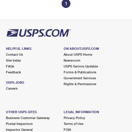
1
HELPFUL LINKS
ON ABOUT.USPS.COM
Contact Us
About USPS Home
Site Index
Newsroom
FAQs
USPS Service Updates
Feedback
Forms & Publications
Government Services
USPS JOBS
Rights & Permissions
Careers
OTHER USPS SITES
LEGAL INFORMATION
Business Customer Gateway
Privacy Policy
Postal Inspectors
Terms of Use
Inspector General
FOIA