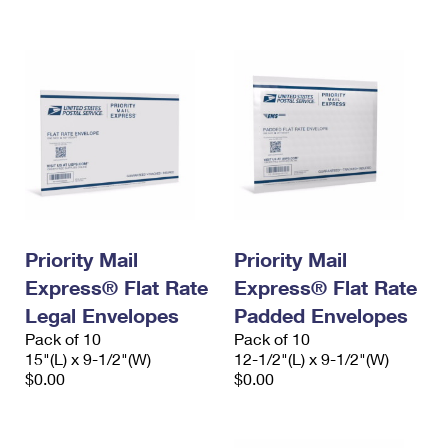
International Business Shipping
First-Class Mail International
Money Orders
Managing Business Mail
Filing an International Claim
Filing a Claim
USPS & Web Tools APIs
Requesting an International Refund
Requesting a Refund
Prices
Priority Mail
Priority Mail
Express® Flat Rate
Express® Flat Rate
Legal Envelopes
Padded Envelopes
Pack of 10
Pack of 10
15"(L) x 9-1/2"(W)
12-1/2"(L) x 9-1/2"(W)
$0.00
$0.00