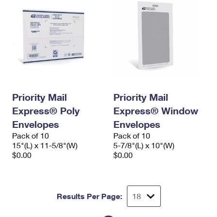
Priority Mail
Priority Mail
Express® Poly
Express® Window
Envelopes
Envelopes
Pack of 10
Pack of 10
15"(L) x 11-5/8"(W)
5-7/8"(L) x 10"(W)
$0.00
$0.00
Results Per Page: