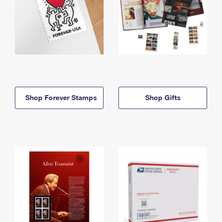
Shop Forever Stamps
Shop Gifts