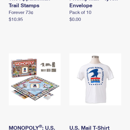
International Business Shipping
Trail Stamps
First-Class Mail International
Envelope
Money Orders
Forever 73¢
Pack of 10
Managing Business Mail
Filing an International Claim
Filing a Claim
$10.95
$0.00
USPS & Web Tools APIs
Requesting an International Refund
Requesting a Refund
Prices
®
MONOPOLY
: U.S.
U.S. Mail T-Shirt