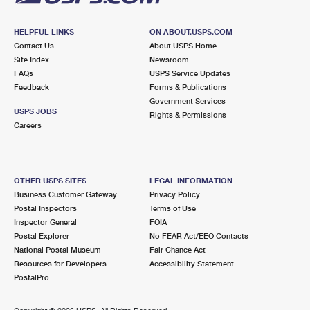
HELPFUL LINKS
ON ABOUT.USPS.COM
Contact Us
About USPS Home
Site Index
Newsroom
FAQs
USPS Service Updates
Feedback
Forms & Publications
Government Services
USPS JOBS
Rights & Permissions
Careers
OTHER USPS SITES
LEGAL INFORMATION
Business Customer Gateway
Privacy Policy
Postal Inspectors
Terms of Use
Inspector General
FOIA
Postal Explorer
No FEAR Act/EEO Contacts
National Postal Museum
Fair Chance Act
Resources for Developers
Accessibility Statement
PostalPro