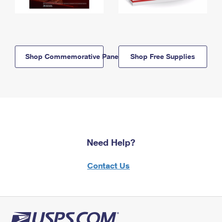
Shop Commemorative Panels
Shop Free Supplies
Need Help?
Contact Us