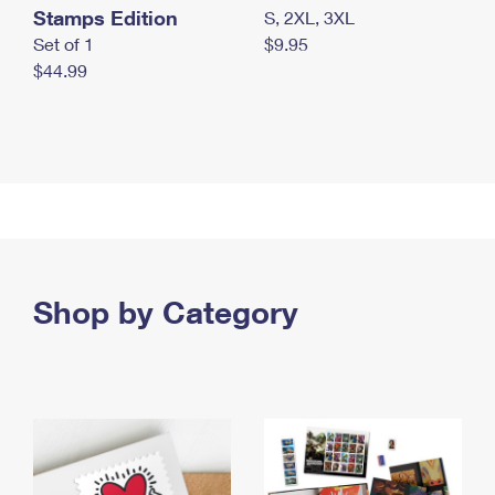
Stamps Edition
S, 2XL, 3XL
Set of 1
$9.95
$44.99
Shop by Category