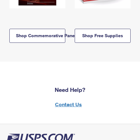
Shop Commemorative Panels
Shop Free Supplies
Need Help?
Contact Us