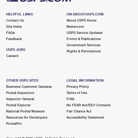
HELPFUL LINKS
ON ABOUT.USPS.COM
Contact Us
About USPS Home
Site Index
Newsroom
FAQs
USPS Service Updates
Feedback
Forms & Publications
Government Services
USPS JOBS
Rights & Permissions
Careers
OTHER USPS SITES
LEGAL INFORMATION
Business Customer Gateway
Privacy Policy
Postal Inspectors
Terms of Use
Inspector General
FOIA
Postal Explorer
No FEAR Act/EEO Contacts
National Postal Museum
Fair Chance Act
Resources for Developers
Accessibility Statement
PostalPro