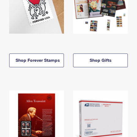
Shop Forever Stamps
Shop Gifts