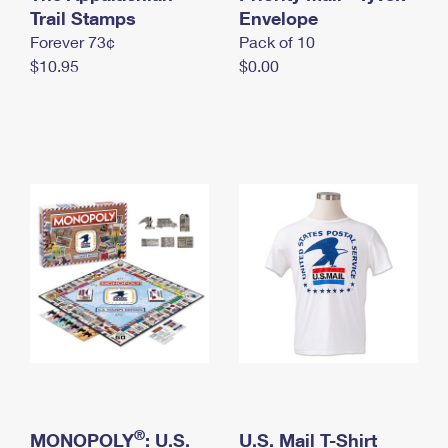
International Business Shipping
Trail Stamps
First-Class Mail International
Envelope
Money Orders
Forever 73¢
Pack of 10
Managing Business Mail
Filing an International Claim
Filing a Claim
$10.95
$0.00
USPS & Web Tools APIs
Requesting an International Refund
Requesting a Refund
Prices
®
MONOPOLY
: U.S.
U.S. Mail T-Shirt