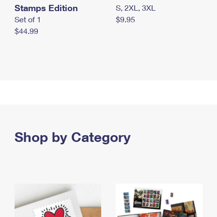
Stamps Edition
S, 2XL, 3XL
Set of 1
$9.95
$44.99
Shop by Category