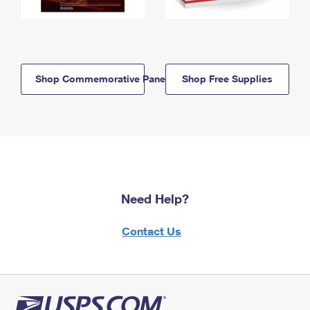
Shop Commemorative Panels
Shop Free Supplies
Need Help?
Contact Us