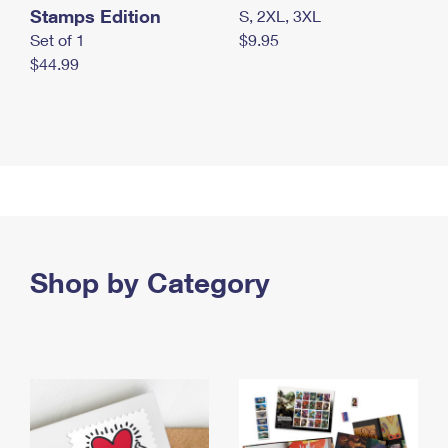
Stamps Edition
S, 2XL, 3XL
Set of 1
$9.95
$44.99
Shop by Category