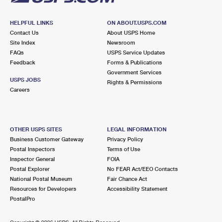
HELPFUL LINKS
ON ABOUT.USPS.COM
Contact Us
About USPS Home
Site Index
Newsroom
FAQs
USPS Service Updates
Feedback
Forms & Publications
Government Services
USPS JOBS
Rights & Permissions
Careers
OTHER USPS SITES
LEGAL INFORMATION
Business Customer Gateway
Privacy Policy
Postal Inspectors
Terms of Use
Inspector General
FOIA
Postal Explorer
No FEAR Act/EEO Contacts
National Postal Museum
Fair Chance Act
Resources for Developers
Accessibility Statement
PostalPro