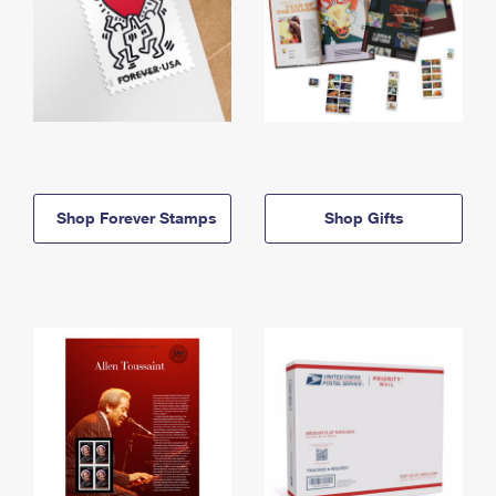
Shop Forever Stamps
Shop Gifts