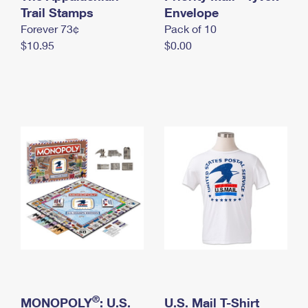
International Business Shipping
Trail Stamps
First-Class Mail International
Envelope
Money Orders
Forever 73¢
Pack of 10
Managing Business Mail
Filing an International Claim
Filing a Claim
$10.95
$0.00
USPS & Web Tools APIs
Requesting an International Refund
Requesting a Refund
Prices
®
MONOPOLY
: U.S.
U.S. Mail T-Shirt