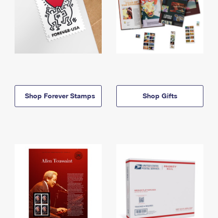
Shop Forever Stamps
Shop Gifts