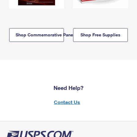
Shop Commemorative Panels
Shop Free Supplies
Need Help?
Contact Us