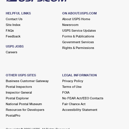
HELPFUL LINKS
ON ABOUT.USPS.COM
Contact Us
About USPS Home
Site Index
Newsroom
FAQs
USPS Service Updates
Feedback
Forms & Publications
Government Services
USPS JOBS
Rights & Permissions
Careers
OTHER USPS SITES
LEGAL INFORMATION
Business Customer Gateway
Privacy Policy
Postal Inspectors
Terms of Use
Inspector General
FOIA
Postal Explorer
No FEAR Act/EEO Contacts
National Postal Museum
Fair Chance Act
Resources for Developers
Accessibility Statement
PostalPro