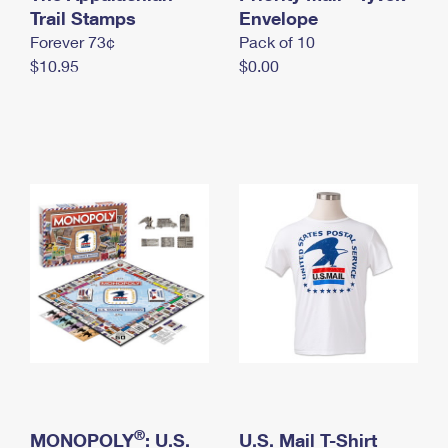
International Business Shipping
Trail Stamps
First-Class Mail International
Envelope
Money Orders
Forever 73¢
Pack of 10
Managing Business Mail
Filing an International Claim
Filing a Claim
$10.95
$0.00
USPS & Web Tools APIs
Requesting an International Refund
Requesting a Refund
Prices
®
MONOPOLY
: U.S.
U.S. Mail T-Shirt