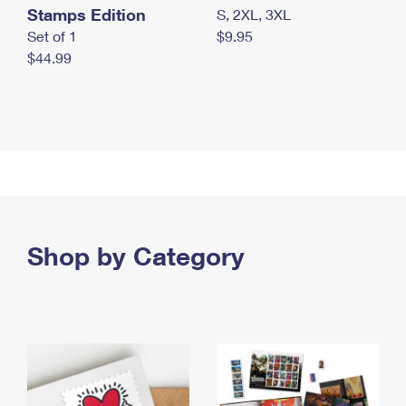
Stamps Edition
S, 2XL, 3XL
Set of 1
$9.95
$44.99
Shop by Category