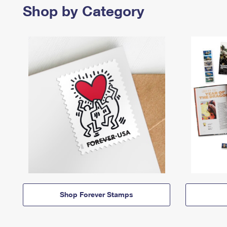
Shop by Category
Shop Forever Stamps