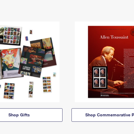
Shop Gifts
Shop Commemorative P