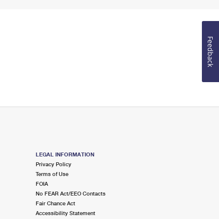
Feedback
LEGAL INFORMATION
Privacy Policy
Terms of Use
FOIA
No FEAR Act/EEO Contacts
Fair Chance Act
Accessibility Statement