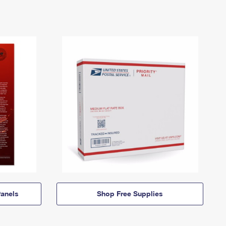
anels
Shop Free Supplies