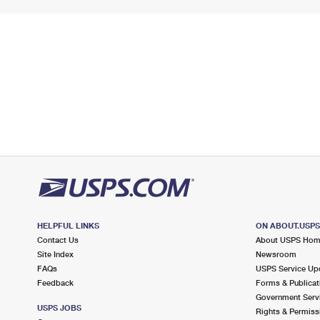
HELPFUL LINKS
ON ABOUT.USP
Contact Us
About USPS Ho
Site Index
Newsroom
FAQs
USPS Service Up
Feedback
Forms & Publicat
Government Serv
USPS JOBS
Rights & Permiss