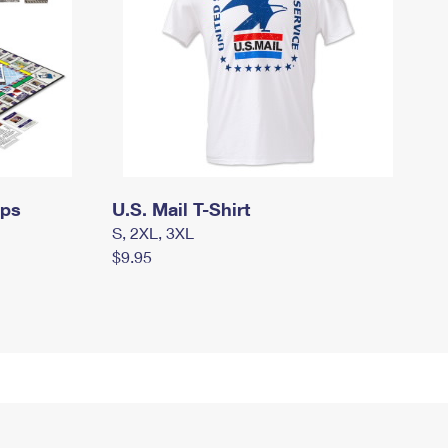
mps
U.S. Mail T-Shirt
S, 2XL, 3XL
$9.95