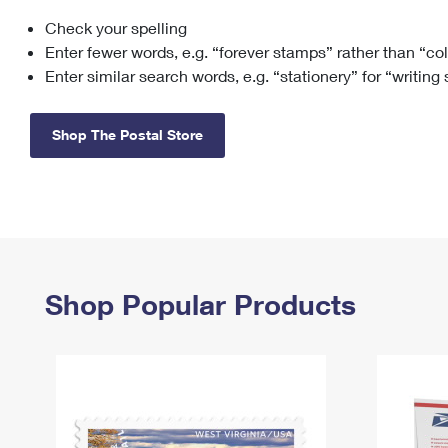
Check your spelling
Change My
Rent/
Address
PO
Enter fewer words, e.g. “forever stamps” rather than “co
Enter similar search words, e.g. “stationery” for “writing
Shop The Postal Store
Shop Popular Products