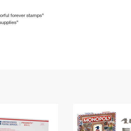
Tracking
Rent or Renew PO Box
Business Supplies
Renew a
Free Boxes
Click-N-Ship
Look Up
 Box
HS Codes
lorful forever stamps”
 supplies”
Transit Time Map