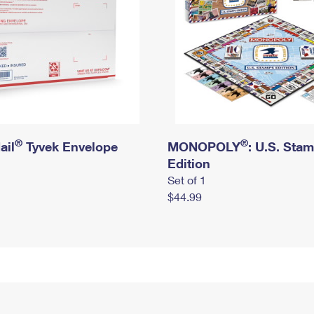
®
®
ail
Tyvek Envelope
MONOPOLY
: U.S. Sta
Edition
Set of 1
$44.99