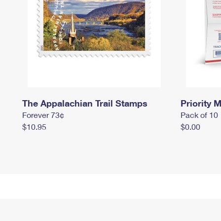
The Appalachian Trail Stamps
Priority M
Forever 73¢
Pack of 10
$10.95
$0.00