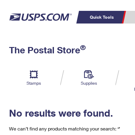
Quick Tools
C
Top Searches
®
The Postal Store
PO BOXES
PASSPORTS
Track a Package
Inf
P
Del
FREE BOXES
L
Stamps
Supplies
P
Schedule a
Calcula
Pickup
No results were found.
We can’t find any products matching your search:
‘’