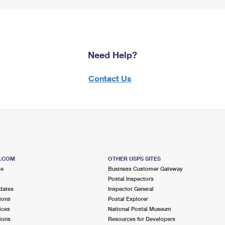
Need Help?
Contact Us
S.COM
OTHER USPS SITES
me
Business Customer Gateway
Postal Inspectors
dates
Inspector General
ions
Postal Explorer
ices
National Postal Museum
ions
Resources for Developers