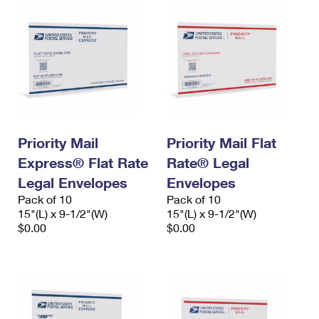
Priority Mail
Priority Mail Flat
Express® Flat Rate
Rate® Legal
Legal Envelopes
Envelopes
Pack of 10
Pack of 10
15"(L) x 9-1/2"(W)
15"(L) x 9-1/2"(W)
$0.00
$0.00