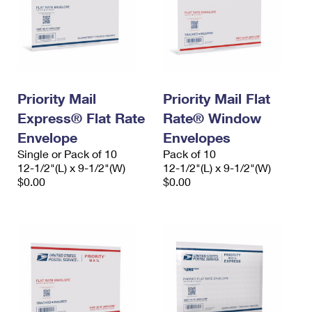
Priority Mail
Priority Mail Flat
Express® Flat Rate
Rate® Window
Envelope
Envelopes
Single or Pack of 10
Pack of 10
12-1/2"(L) x 9-1/2"(W)
12-1/2"(L) x 9-1/2"(W)
$0.00
$0.00