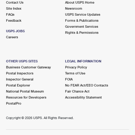
Contact Us
About USPS Home
Site Index
Newsroom
FAQs
USPS Service Updates
Feedback
Forms & Publications
Government Services
USPS JOBS
Rights & Permissions
Careers
OTHER USPS SITES
LEGAL INFORMATION
Business Customer Gateway
Privacy Policy
Postal Inspectors
Terms of Use
Inspector General
FOIA
Postal Explorer
No FEAR Act/EEO Contacts
National Postal Museum
Fair Chance Act
Resources for Developers
Accessibility Statement
PostalPro
Copyright ©
2026 USPS. All Rights Reserved.