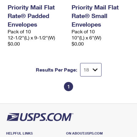
Priority Mail Flat
Priority Mail Flat
Rate® Padded
Rate® Small
Envelopes
Envelopes
Pack of 10
Pack of 10
12-1/2"(L) x 9-1/2"(W)
10"(L) x 6"(W)
$0.00
$0.00
Results Per Page:
1
HELPFUL LINKS
ON ABOUT.USPS.COM