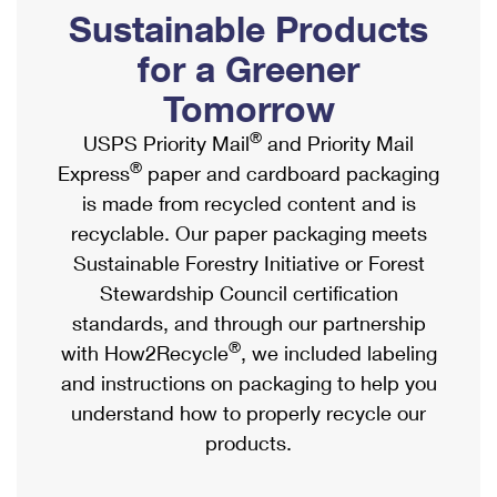
PO Boxes
Customized Direct Mail
Sustainable Products
Ship to USPS Smart Locker
Shipping Internationally Online
Mailbox Guidelines
Political Mail
for a Greener
Label Broker
International Insurance & Extra Services
Mail for the Deceased
Tomorrow
Promotions & Incentives
Custom Mail, Cards, & Envelopes
Completing Customs Forms
®
USPS Priority Mail
and Priority Mail
Informed Delivery Marketing
Postage Prices
®
Express
paper and cardboard packaging
Military & Diplomatic Mail
USPS Connect
is made from recycled content and is
Mail & Shipping Services
Sending Money Abroad
recyclable. Our paper packaging meets
eCommerce
Priority Mail Express
Sustainable Forestry Initiative or Forest
Passports
Local
Stewardship Council certification
Priority Mail
Comparing International Shipping
standards, and through our partnership
Postage Options
Services
USPS Ground Advantage
®
with How2Recycle
, we included labeling
Verifying Postage
Priority Mail Express International
and instructions on packaging to help you
First-Class Mail
understand how to properly recycle our
Returns Services
Priority Mail International
Military & Diplomatic Mail
products.
Label Broker for Business
First-Class Package International Service
Redirecting a Package