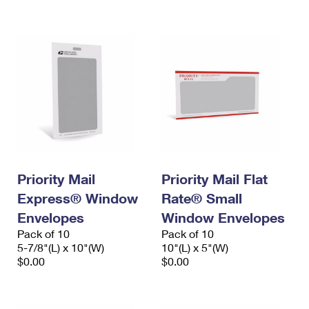
International Business Shipping
First-Class Mail International
Money Orders
Managing Business Mail
Filing an International Claim
Filing a Claim
USPS & Web Tools APIs
Requesting an International Refund
Requesting a Refund
Prices
Priority Mail
Priority Mail Flat
Express® Window
Rate® Small
Envelopes
Window Envelopes
Pack of 10
Pack of 10
5-7/8"(L) x 10"(W)
10"(L) x 5"(W)
$0.00
$0.00