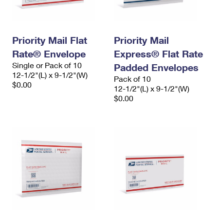
Priority Mail Flat
Priority Mail
Rate® Envelope
Express® Flat Rate
Single or Pack of 10
Padded Envelopes
12-1/2"(L) x 9-1/2"(W)
Pack of 10
$0.00
12-1/2"(L) x 9-1/2"(W)
$0.00