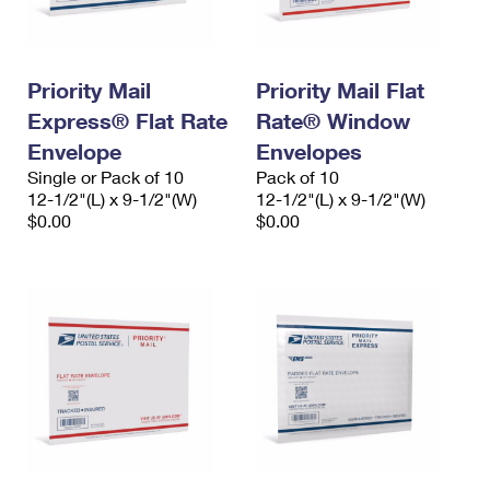
Priority Mail
Priority Mail Flat
Express® Flat Rate
Rate® Window
Envelope
Envelopes
Single or Pack of 10
Pack of 10
12-1/2"(L) x 9-1/2"(W)
12-1/2"(L) x 9-1/2"(W)
$0.00
$0.00