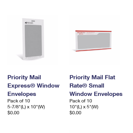
International Business Shipping
First-Class Mail International
Money Orders
Managing Business Mail
Filing an International Claim
Filing a Claim
USPS & Web Tools APIs
Requesting an International Refund
Requesting a Refund
Prices
Priority Mail
Priority Mail Flat
Express® Window
Rate® Small
Envelopes
Window Envelopes
Pack of 10
Pack of 10
5-7/8"(L) x 10"(W)
10"(L) x 5"(W)
$0.00
$0.00