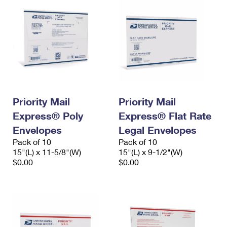
Priority Mail
Priority Mail
Express® Poly
Express® Flat Rate
Envelopes
Legal Envelopes
Pack of 10
Pack of 10
15"(L) x 11-5/8"(W)
15"(L) x 9-1/2"(W)
$0.00
$0.00