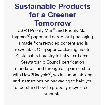
PO Boxes
Customized Direct Mail
Sustainable Products
Ship to USPS Smart Locker
Shipping Internationally Online
Mailbox Guidelines
Political Mail
for a Greener
Label Broker
International Insurance & Extra Services
Mail for the Deceased
Tomorrow
Promotions & Incentives
Custom Mail, Cards, & Envelopes
Completing Customs Forms
®
USPS Priority Mail
and Priority Mail
Informed Delivery Marketing
Postage Prices
®
Express
paper and cardboard packaging
Military & Diplomatic Mail
USPS Connect
is made from recycled content and is
Mail & Shipping Services
Sending Money Abroad
recyclable. Our paper packaging meets
eCommerce
Priority Mail Express
Sustainable Forestry Initiative or Forest
Passports
Local
Stewardship Council certification
Priority Mail
Comparing International Shipping
standards, and through our partnership
Postage Options
Services
USPS Ground Advantage
®
with How2Recycle
, we included labeling
Verifying Postage
Priority Mail Express International
and instructions on packaging to help you
First-Class Mail
understand how to properly recycle our
Returns Services
Priority Mail International
Military & Diplomatic Mail
products.
Label Broker for Business
First-Class Package International Service
Redirecting a Package