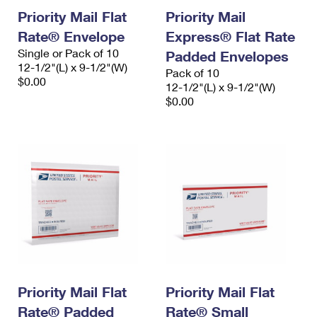
Priority Mail Flat
Priority Mail
Rate® Envelope
Express® Flat Rate
Single or Pack of 10
Padded Envelopes
12-1/2"(L) x 9-1/2"(W)
Pack of 10
$0.00
12-1/2"(L) x 9-1/2"(W)
$0.00
Priority Mail Flat
Priority Mail Flat
Rate® Padded
Rate® Small