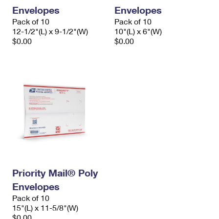
Envelopes
Envelopes
Pack of 10
Pack of 10
12-1/2"(L) x 9-1/2"(W)
10"(L) x 6"(W)
$0.00
$0.00
Priority Mail® Poly
Envelopes
Pack of 10
15"(L) x 11-5/8"(W)
$0.00