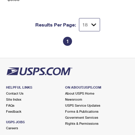
Results Per Page:
1
HELPFUL LINKS
ON ABOUT.USPS.COM
Contact Us
About USPS Home
Site Index
Newsroom
FAQs
USPS Service Updates
Feedback
Forms & Publications
Government Services
USPS JOBS
Rights & Permissions
Careers