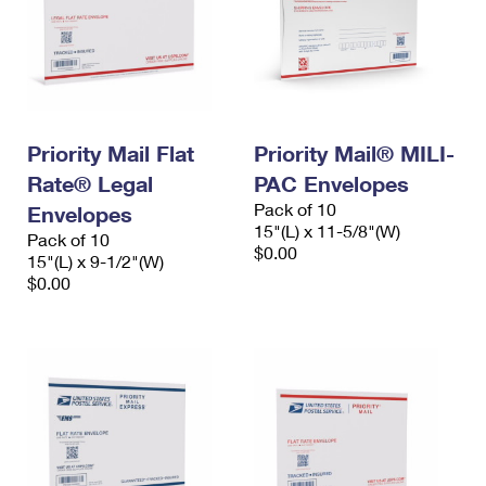
Priority Mail Flat
Priority Mail® MILI-
Rate® Legal
PAC Envelopes
Pack of 10
Envelopes
15"(L) x 11-5/8"(W)
Pack of 10
$0.00
15"(L) x 9-1/2"(W)
$0.00