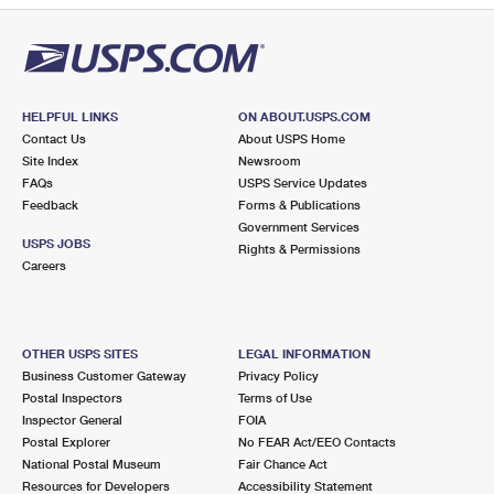
HELPFUL LINKS
ON ABOUT.USPS.COM
Contact Us
About USPS Home
Site Index
Newsroom
FAQs
USPS Service Updates
Feedback
Forms & Publications
Government Services
USPS JOBS
Rights & Permissions
Careers
OTHER USPS SITES
LEGAL INFORMATION
Business Customer Gateway
Privacy Policy
Postal Inspectors
Terms of Use
Inspector General
FOIA
Postal Explorer
No FEAR Act/EEO Contacts
National Postal Museum
Fair Chance Act
Resources for Developers
Accessibility Statement