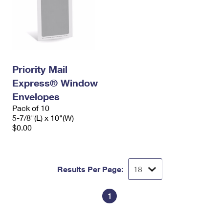
Priority Mail
Express® Window
Envelopes
Pack of 10
5-7/8"(L) x 10"(W)
$0.00
Results Per Page:
1