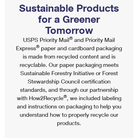
PO Boxes
Customized Direct Mail
Sustainable Products
Ship to USPS Smart Locker
Shipping Internationally Online
Mailbox Guidelines
Political Mail
for a Greener
Label Broker
International Insurance & Extra Services
Mail for the Deceased
Tomorrow
Promotions & Incentives
Custom Mail, Cards, & Envelopes
Completing Customs Forms
®
USPS Priority Mail
and Priority Mail
Informed Delivery Marketing
Postage Prices
®
Express
paper and cardboard packaging
Military & Diplomatic Mail
USPS Connect
is made from recycled content and is
Mail & Shipping Services
Sending Money Abroad
recyclable. Our paper packaging meets
eCommerce
Priority Mail Express
Sustainable Forestry Initiative or Forest
Passports
Local
Stewardship Council certification
Priority Mail
Comparing International Shipping
standards, and through our partnership
Postage Options
Services
USPS Ground Advantage
®
with How2Recycle
, we included labeling
Verifying Postage
Priority Mail Express International
and instructions on packaging to help you
First-Class Mail
understand how to properly recycle our
Returns Services
Priority Mail International
Military & Diplomatic Mail
products.
Label Broker for Business
First-Class Package International Service
Redirecting a Package