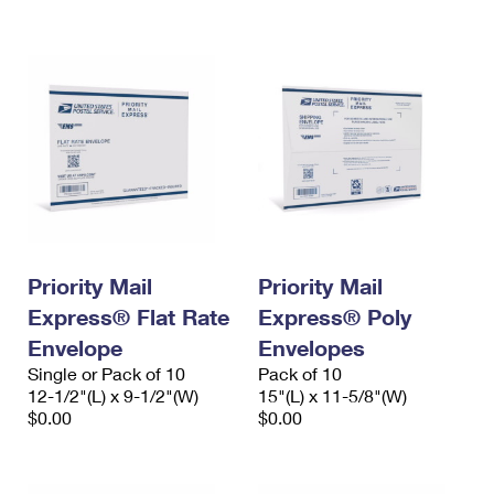
International Business Shipping
First-Class Mail International
Money Orders
Managing Business Mail
Filing an International Claim
Filing a Claim
USPS & Web Tools APIs
Requesting an International Refund
Requesting a Refund
Prices
Priority Mail
Priority Mail
Express® Flat Rate
Express® Poly
Envelope
Envelopes
Single or Pack of 10
Pack of 10
12-1/2"(L) x 9-1/2"(W)
15"(L) x 11-5/8"(W)
$0.00
$0.00