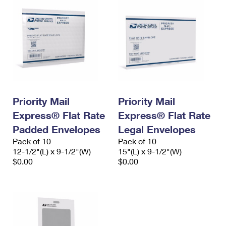
Priority Mail
Priority Mail
Express® Flat Rate
Express® Flat Rate
Padded Envelopes
Legal Envelopes
Pack of 10
Pack of 10
12-1/2"(L) x 9-1/2"(W)
15"(L) x 9-1/2"(W)
$0.00
$0.00