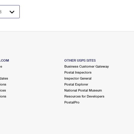
S.COM
OTHER USPS SITES
me
Business Customer Gateway
Postal Inspectors
dates
Inspector General
ions
Postal Explorer
ices
National Postal Museum
ions
Resources for Developers
PostalPro