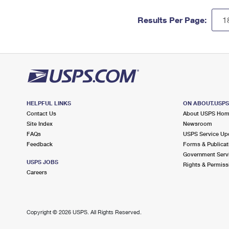
Results Per Page:
HELPFUL LINKS
ON ABOUT.USP
Contact Us
About USPS Ho
Site Index
Newsroom
FAQs
USPS Service Up
Feedback
Forms & Publicat
Government Serv
USPS JOBS
Rights & Permiss
Careers
Copyright ©
2026 USPS. All Rights Reserved.