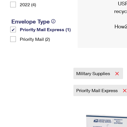
USP
2022 (4)
recyc
Envelope Type
How2
Priority Mail Express (1)
Priority Mail (2)
Military Supplies
Priority Mail Express