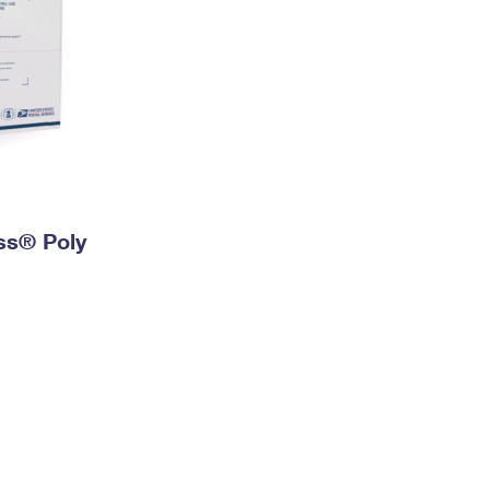
ess® Poly