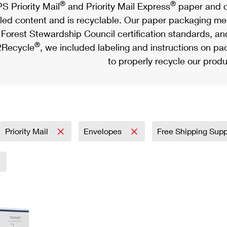
®
®
S Priority Mail
and Priority Mail Express
paper and c
led content and is recyclable. Our paper packaging meet
Forest Stewardship Council certification standards, an
®
Recycle
, we included labeling and instructions on p
to properly recycle our produ
Priority Mail
Envelopes
Free Shipping Sup