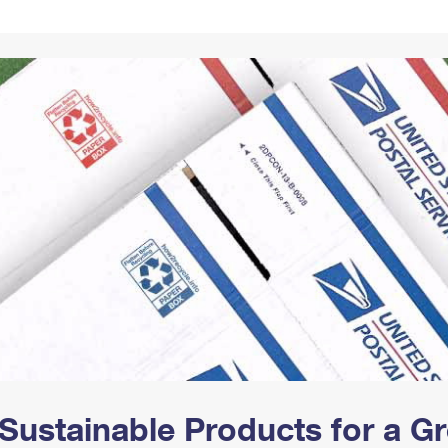
Tracking
Rent or Renew PO Box
Business Supplies
Renew a
Free Boxes
Click-N-Ship
Look Up
 Box
HS Codes
Transit Time Map
Sustainable Products for a 