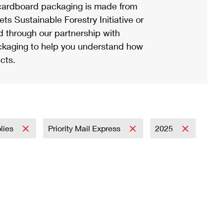
ardboard packaging is made from
s Sustainable Forestry Initiative or
d through our partnership with
ackaging to help you understand how
cts.
plies
Priority Mail Express
2025