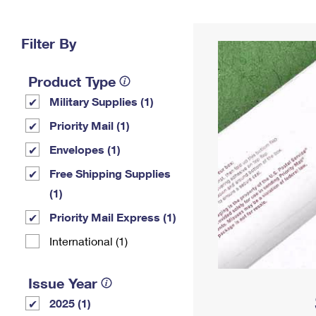
Change My
Rent/
Address
PO
Filter By
Product Type
Military Supplies (1)
Priority Mail (1)
Envelopes (1)
Free Shipping Supplies
(1)
Priority Mail Express (1)
International (1)
Issue Year
2025 (1)