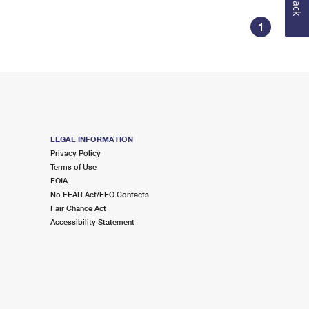
1
LEGAL INFORMATION
Privacy Policy
Terms of Use
FOIA
No FEAR Act/EEO Contacts
Fair Chance Act
Accessibility Statement