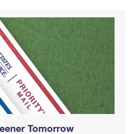
Greener Tomorrow