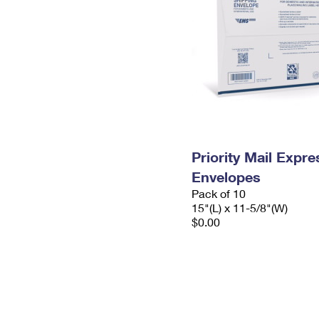
Priority Mail Expr
Envelopes
Pack of 10
15"(L) x 11-5/8"(W)
$0.00