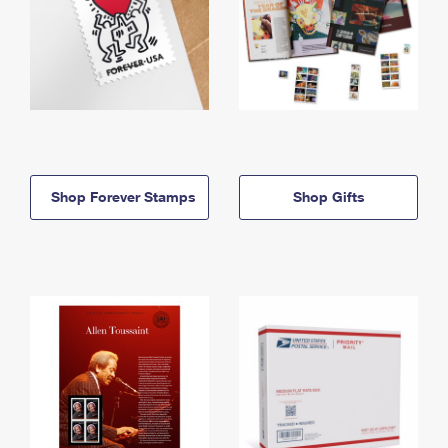
Shop Forever Stamps
Shop Gifts