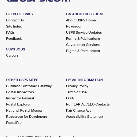
HELPFUL LINKS
ON ABOUT.USPS.COM
Contact Us
About USPS Home
Site Index
Newsroom
FAQs
USPS Service Updates
Feedback
Forms & Publications
Government Services
USPS JOBS
Rights & Permissions
Careers
OTHER USPS SITES
LEGAL INFORMATION
Business Customer Gateway
Privacy Policy
Postal Inspectors
Terms of Use
Inspector General
FOIA
Postal Explorer
No FEAR Act/EEO Contacts
National Postal Museum
Fair Chance Act
Resources for Developers
Accessibility Statement
PostalPro