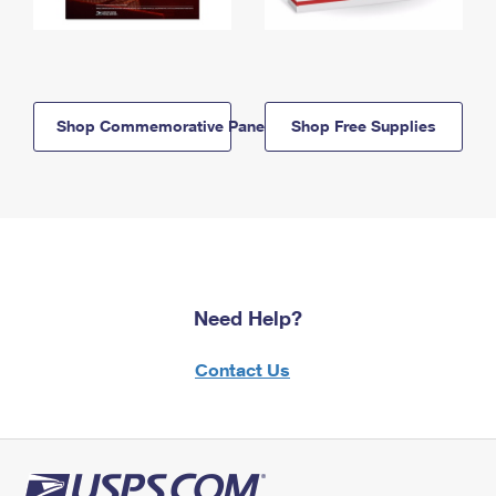
Shop Commemorative Panels
Shop Free Supplies
Need Help?
Contact Us