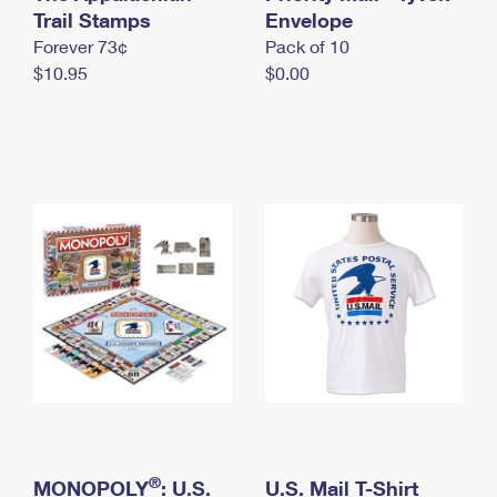
International Business Shipping
Trail Stamps
First-Class Mail International
Envelope
Money Orders
Forever 73¢
Pack of 10
Managing Business Mail
Filing an International Claim
Filing a Claim
$10.95
$0.00
USPS & Web Tools APIs
Requesting an International Refund
Requesting a Refund
Prices
®
MONOPOLY
: U.S.
U.S. Mail T-Shirt