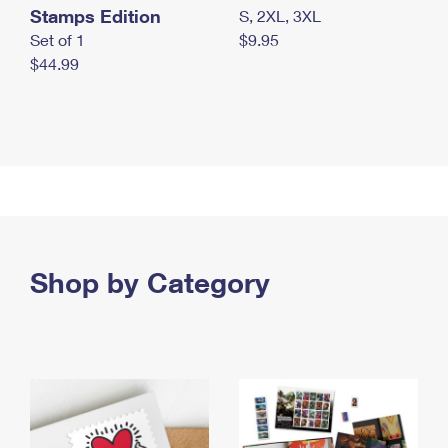
Stamps Edition
S, 2XL, 3XL
Set of 1
$9.95
$44.99
Shop by Category