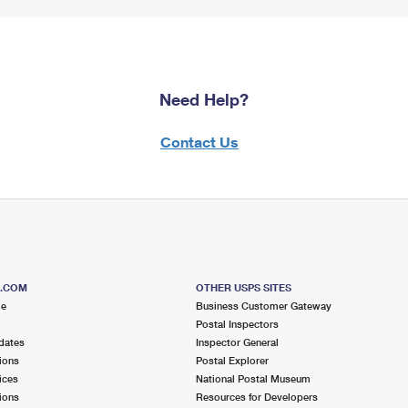
Need Help?
Contact Us
S.COM
OTHER USPS SITES
me
Business Customer Gateway
Postal Inspectors
dates
Inspector General
ions
Postal Explorer
ices
National Postal Museum
ions
Resources for Developers