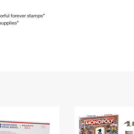
Tracking
Rent or Renew PO Box
Business Supplies
Renew a
Free Boxes
Click-N-Ship
Look Up
 Box
HS Codes
lorful forever stamps”
 supplies”
Transit Time Map