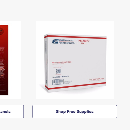
anels
Shop Free Supplies