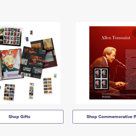
Shop Gifts
Shop Commemorative P