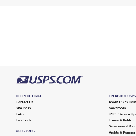
HELPFUL LINKS
ON ABOUT.USP
Contact Us
About USPS Ho
Site Index
Newsroom
FAQs
USPS Service Up
Feedback
Forms & Publicat
Government Serv
USPS JOBS
Rights & Permiss