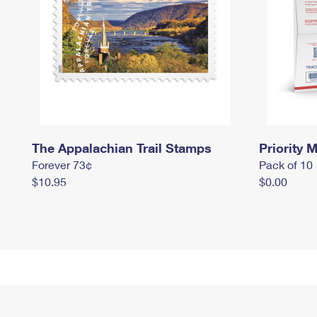
The Appalachian Trail Stamps
Priority M
Forever 73¢
Pack of 10
$10.95
$0.00