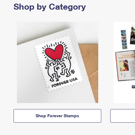
Shop by Category
Shop Forever Stamps