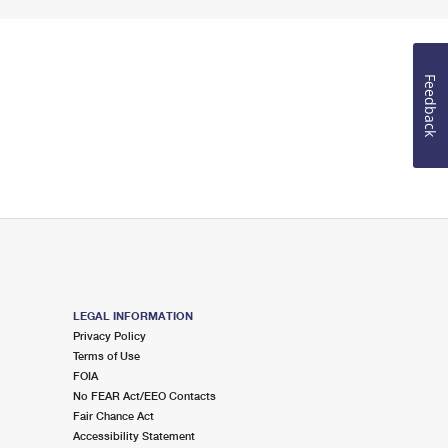
Feedback
LEGAL INFORMATION
Privacy Policy
Terms of Use
FOIA
No FEAR Act/EEO Contacts
Fair Chance Act
Accessibility Statement