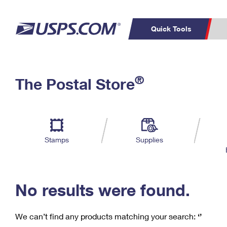
Quick Tools
C
Top Searches
®
The Postal Store
PO BOXES
PASSPORTS
Track a Package
Inf
P
Del
FREE BOXES
L
Stamps
Supplies
P
Schedule a
Calcula
Pickup
No results were found.
We can’t find any products matching your search:
‘’