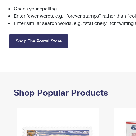
Check your spelling
Change My
Rent/
Address
PO
Enter fewer words, e.g. “forever stamps” rather than “co
Enter similar search words, e.g. “stationery” for “writing
Shop The Postal Store
Shop Popular Products