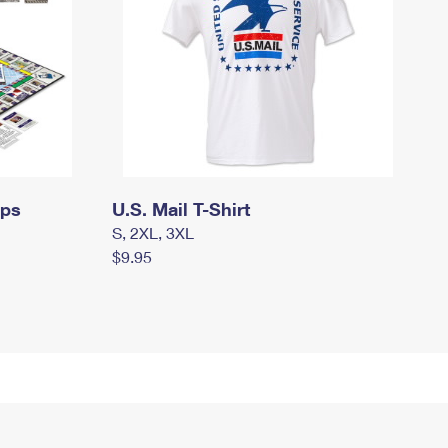
mps
U.S. Mail T-Shirt
S, 2XL, 3XL
$9.95