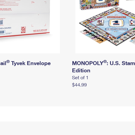
®
®
ail
Tyvek Envelope
MONOPOLY
: U.S. Sta
Edition
Set of 1
$44.99