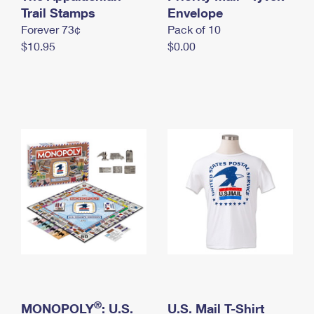
International Business Shipping
Trail Stamps
First-Class Mail International
Envelope
Money Orders
Forever 73¢
Pack of 10
Managing Business Mail
Filing an International Claim
Filing a Claim
$10.95
$0.00
USPS & Web Tools APIs
Requesting an International Refund
Requesting a Refund
Prices
®
MONOPOLY
: U.S.
U.S. Mail T-Shirt