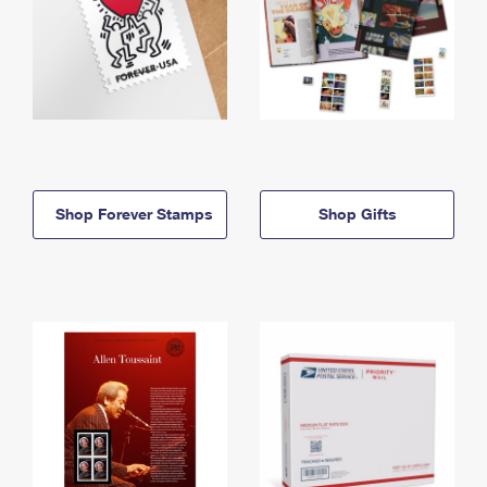
Shop Forever Stamps
Shop Gifts