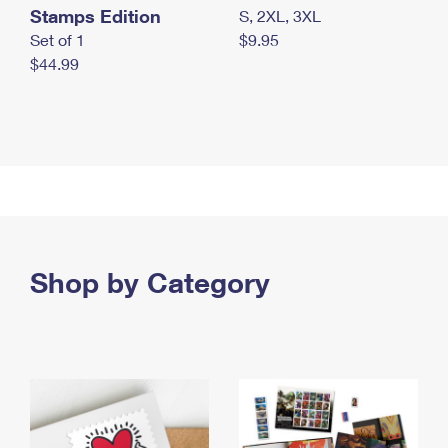
Stamps Edition
S, 2XL, 3XL
Set of 1
$9.95
$44.99
Shop by Category