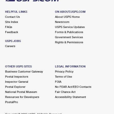
HELPFUL LINKS
ON ABOUT.USPS.COM
Contact Us
About USPS Home
Site Index
Newsroom
FAQs
USPS Service Updates
Feedback
Forms & Publications
Government Services
USPS JOBS
Rights & Permissions
Careers
OTHER USPS SITES
LEGAL INFORMATION
Business Customer Gateway
Privacy Policy
Postal Inspectors
Terms of Use
Inspector General
FOIA
Postal Explorer
No FEAR Act/EEO Contacts
National Postal Museum
Fair Chance Act
Resources for Developers
Accessibility Statement
PostalPro