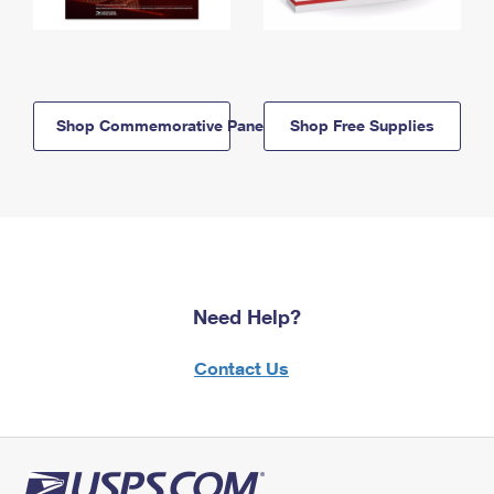
Shop Commemorative Panels
Shop Free Supplies
Need Help?
Contact Us