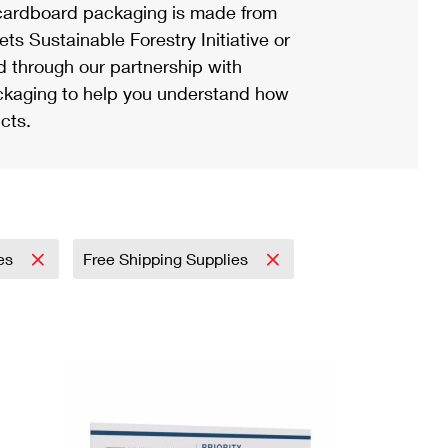
ardboard packaging is made from
s Sustainable Forestry Initiative or
d through our partnership with
ackaging to help you understand how
cts.
es
Free Shipping Supplies