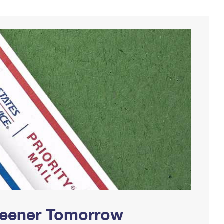
Greener Tomorrow