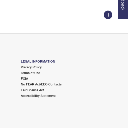
Feedback
1
LEGAL INFORMATION
Privacy Policy
Terms of Use
FOIA
No FEAR Act/EEO Contacts
Fair Chance Act
Accessibility Statement