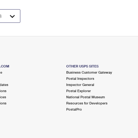
S.COM
OTHER USPS SITES
me
Business Customer Gateway
Postal Inspectors
dates
Inspector General
ions
Postal Explorer
ices
National Postal Museum
ions
Resources for Developers
PostalPro