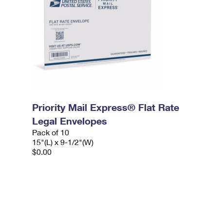
Priority Mail Express® Flat Rate
Legal Envelopes
Pack of 10
15"(L) x 9-1/2"(W)
$0.00