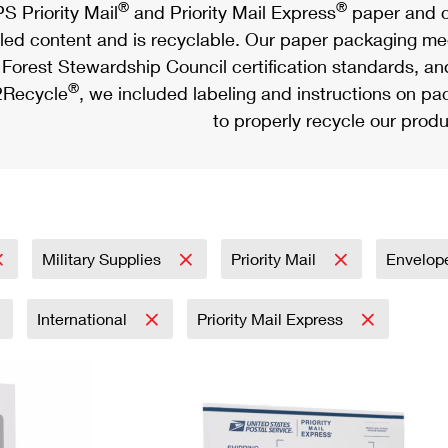
®
®
S Priority Mail
and Priority Mail Express
paper and c
led content and is recyclable. Our paper packaging meet
Forest Stewardship Council certification standards, an
®
Recycle
, we included labeling and instructions on p
to properly recycle our produ
Military Supplies
Priority Mail
Envelop
International
Priority Mail Express