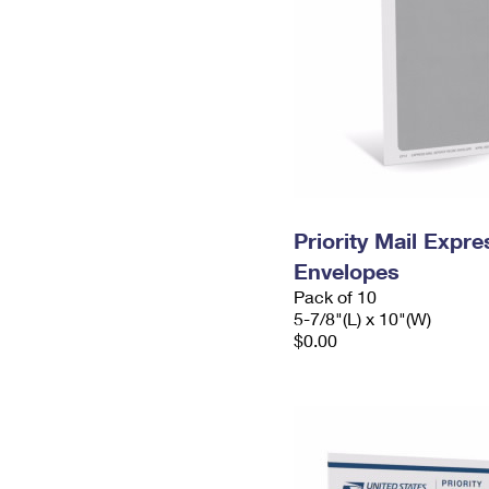
Priority Mail Exp
Envelopes
Pack of 10
5-7/8"(L) x 10"(W)
$0.00