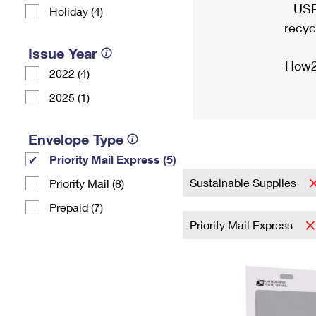
USP
Holiday (4)
recyc
Issue Year
How2
2022 (4)
2025 (1)
Envelope Type
Priority Mail Express (5)
Sustainable Supplies
Priority Mail (8)
Prepaid (7)
Priority Mail Express