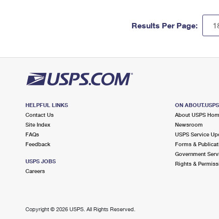
Results Per Page:
HELPFUL LINKS
ON ABOUT.USP
Contact Us
About USPS Ho
Site Index
Newsroom
FAQs
USPS Service Up
Feedback
Forms & Publicat
Government Serv
USPS JOBS
Rights & Permiss
Careers
Copyright ©
2026 USPS. All Rights Reserved.