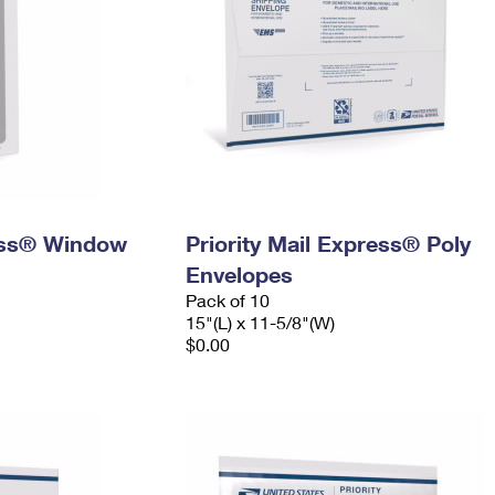
ress® Window
Priority Mail Express® Poly
Envelopes
Pack of 10
15"(L) x 11-5/8"(W)
$0.00