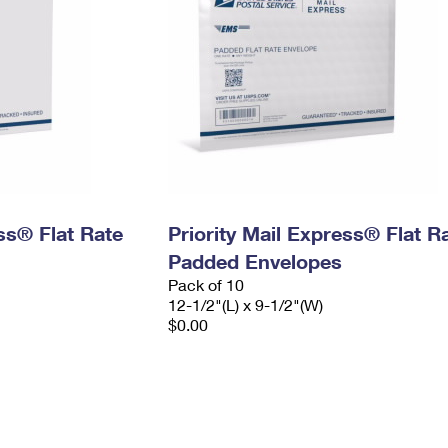
ess® Flat Rate
Priority Mail Express® Flat R
Padded Envelopes
Pack of 10
12-1/2"(L) x 9-1/2"(W)
$0.00