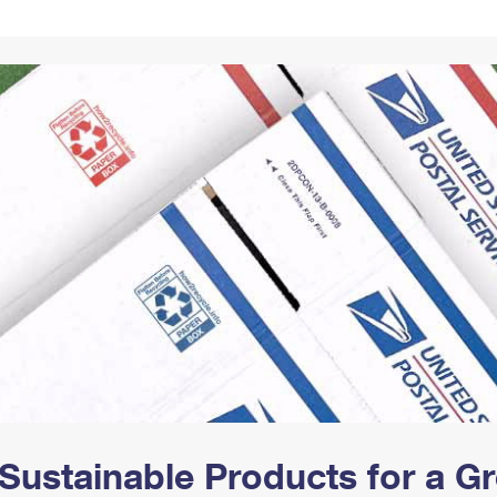
Tracking
Rent or Renew PO Box
Business Supplies
Renew a
Free Boxes
Click-N-Ship
Look Up
 Box
HS Codes
Transit Time Map
Sustainable Products for a 