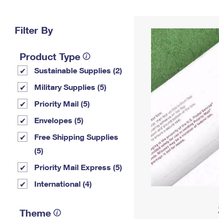
Change My
Rent/
Address
PO
Filter By
Product Type
Sustainable Supplies (2)
Military Supplies (5)
Priority Mail (5)
Envelopes (5)
Free Shipping Supplies
(5)
Priority Mail Express (5)
International (4)
Theme