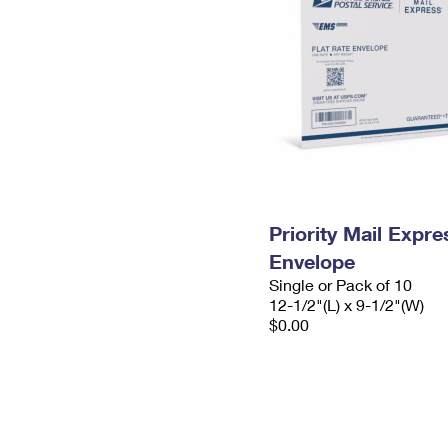
Priority Mail Expr
Envelope
Single or Pack of 10
12-1/2"(L) x 9-1/2"(W)
$0.00