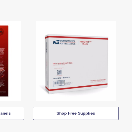
anels
Shop Free Supplies