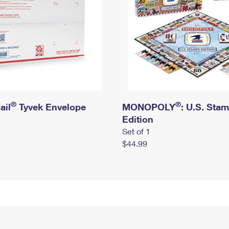
®
®
ail
Tyvek Envelope
MONOPOLY
: U.S. Sta
Edition
Set of 1
$44.99