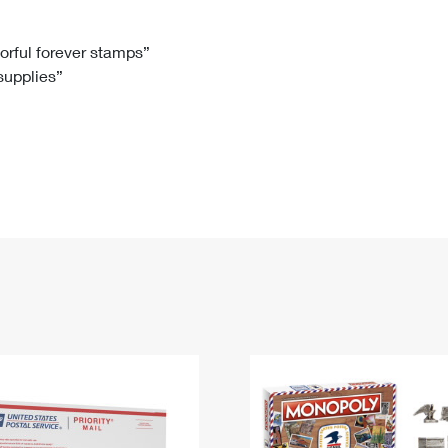
Tracking
Rent or Renew PO Box
Business Supplies
Renew a
Free Boxes
Click-N-Ship
Look Up
 Box
HS Codes
lorful forever stamps”
 supplies”
Transit Time Map