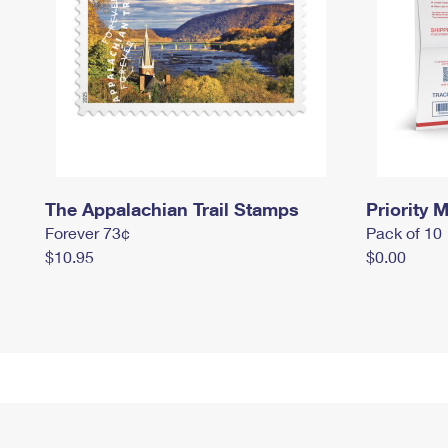
The Appalachian Trail Stamps
Priority M
Forever 73¢
Pack of 10
$10.95
$0.00