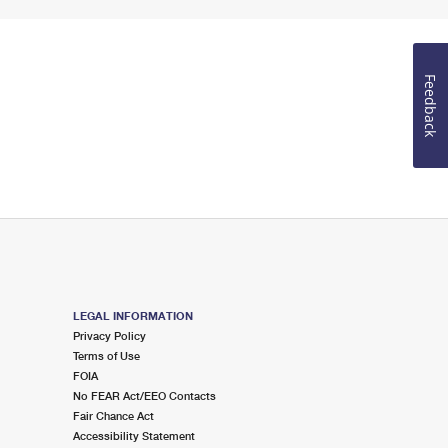
Feedback
LEGAL INFORMATION
Privacy Policy
Terms of Use
FOIA
No FEAR Act/EEO Contacts
Fair Chance Act
Accessibility Statement