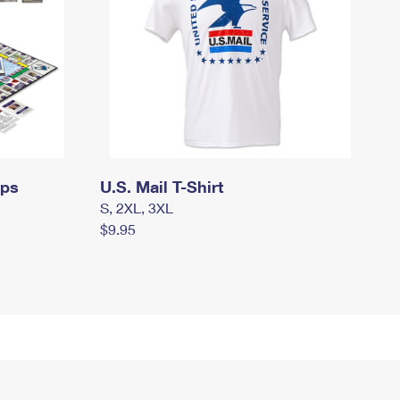
mps
U.S. Mail T-Shirt
S, 2XL, 3XL
$9.95