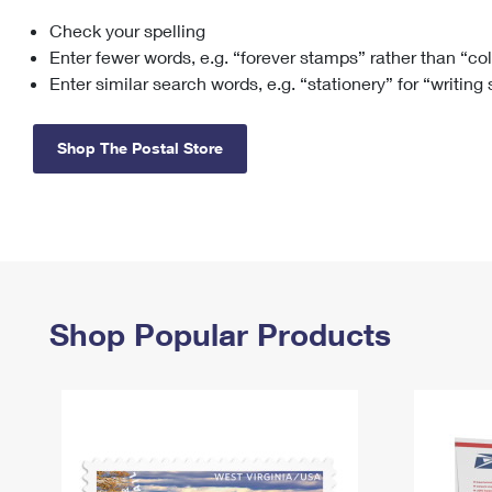
Check your spelling
Change My
Rent/
Address
PO
Enter fewer words, e.g. “forever stamps” rather than “co
Enter similar search words, e.g. “stationery” for “writing
Shop The Postal Store
Shop Popular Products