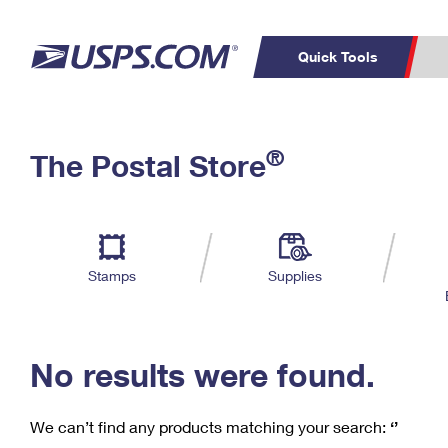
Quick Tools
C
Top Searches
®
The Postal Store
PO BOXES
PASSPORTS
Track a Package
Inf
P
Del
FREE BOXES
L
Stamps
Supplies
P
Schedule a
Calcula
Pickup
No results were found.
We can’t find any products matching your search:
‘’