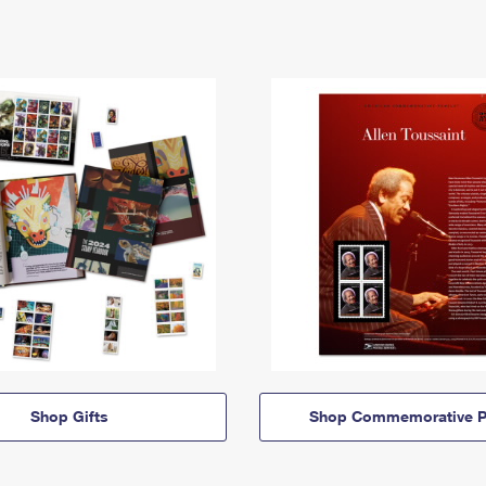
Shop Gifts
Shop Commemorative P