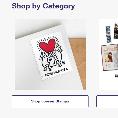
Shop by Category
Shop Forever Stamps