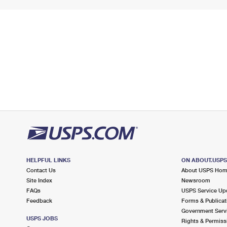
HELPFUL LINKS
ON ABOUT.USP
Contact Us
About USPS Ho
Site Index
Newsroom
FAQs
USPS Service Up
Feedback
Forms & Publicat
Government Serv
USPS JOBS
Rights & Permiss