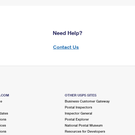
Need Help?
Contact Us
S.COM
OTHER USPS SITES
me
Business Customer Gateway
Postal Inspectors
dates
Inspector General
ions
Postal Explorer
ices
National Postal Museum
ions
Resources for Developers