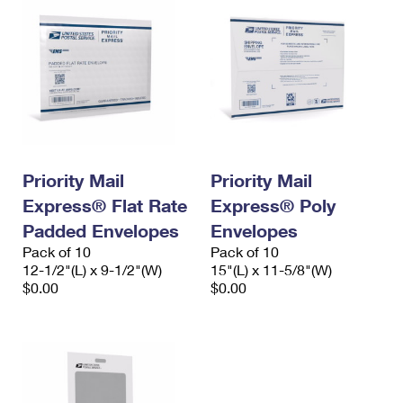
Priority Mail
Priority Mail
Express® Flat Rate
Express® Poly
Padded Envelopes
Envelopes
Pack of 10
Pack of 10
12-1/2"(L) x 9-1/2"(W)
15"(L) x 11-5/8"(W)
$0.00
$0.00