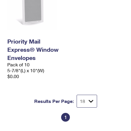
Priority Mail
Express® Window
Envelopes
Pack of 10
5-7/8"(L) x 10"(W)
$0.00
Results Per Page:
1