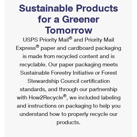
PO Boxes
Customized Direct Mail
Sustainable Products
Ship to USPS Smart Locker
Shipping Internationally Online
Mailbox Guidelines
Political Mail
for a Greener
Label Broker
International Insurance & Extra Services
Mail for the Deceased
Tomorrow
Promotions & Incentives
Custom Mail, Cards, & Envelopes
Completing Customs Forms
®
USPS Priority Mail
and Priority Mail
Informed Delivery Marketing
Postage Prices
®
Express
paper and cardboard packaging
Military & Diplomatic Mail
USPS Connect
is made from recycled content and is
Mail & Shipping Services
Sending Money Abroad
recyclable. Our paper packaging meets
eCommerce
Priority Mail Express
Sustainable Forestry Initiative or Forest
Passports
Local
Stewardship Council certification
Priority Mail
Comparing International Shipping
standards, and through our partnership
Postage Options
Services
USPS Ground Advantage
®
with How2Recycle
, we included labeling
Verifying Postage
Priority Mail Express International
and instructions on packaging to help you
First-Class Mail
understand how to properly recycle our
Returns Services
Priority Mail International
Military & Diplomatic Mail
products.
Label Broker for Business
First-Class Package International Service
Redirecting a Package