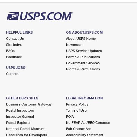
HELPFUL LINKS
ON ABOUT.USPS.COM
Contact Us
About USPS Home
Site Index
Newsroom
FAQs
USPS Service Updates
Feedback
Forms & Publications
Government Services
USPS JOBS
Rights & Permissions
Careers
OTHER USPS SITES
LEGAL INFORMATION
Business Customer Gateway
Privacy Policy
Postal Inspectors
Terms of Use
Inspector General
FOIA
Postal Explorer
No FEAR Act/EEO Contacts
National Postal Museum
Fair Chance Act
Resources for Developers
Accessibility Statement