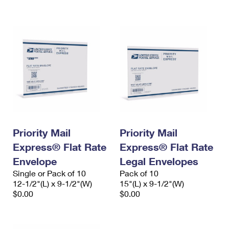
International Business Shipping
First-Class Mail International
Money Orders
Managing Business Mail
Filing an International Claim
Filing a Claim
USPS & Web Tools APIs
Requesting an International Refund
Requesting a Refund
Prices
Priority Mail
Priority Mail
Express® Flat Rate
Express® Flat Rate
Envelope
Legal Envelopes
Single or Pack of 10
Pack of 10
12-1/2"(L) x 9-1/2"(W)
15"(L) x 9-1/2"(W)
$0.00
$0.00