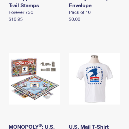
International Business Shipping
Trail Stamps
First-Class Mail International
Envelope
Money Orders
Forever 73¢
Pack of 10
Managing Business Mail
Filing an International Claim
Filing a Claim
$10.95
$0.00
USPS & Web Tools APIs
Requesting an International Refund
Requesting a Refund
Prices
®
MONOPOLY
: U.S.
U.S. Mail T-Shirt