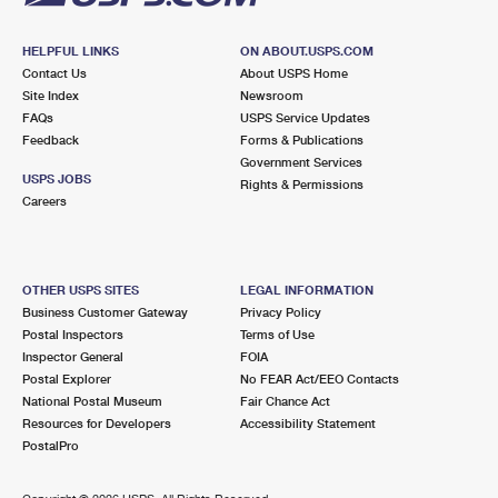
HELPFUL LINKS
ON ABOUT.USPS.COM
Contact Us
About USPS Home
Site Index
Newsroom
FAQs
USPS Service Updates
Feedback
Forms & Publications
Government Services
USPS JOBS
Rights & Permissions
Careers
OTHER USPS SITES
LEGAL INFORMATION
Business Customer Gateway
Privacy Policy
Postal Inspectors
Terms of Use
Inspector General
FOIA
Postal Explorer
No FEAR Act/EEO Contacts
National Postal Museum
Fair Chance Act
Resources for Developers
Accessibility Statement
PostalPro