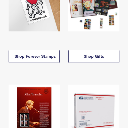
Shop Forever Stamps
Shop Gifts