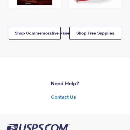
Shop Commemorative Panels
Shop Free Supplies
Need Help?
Contact Us