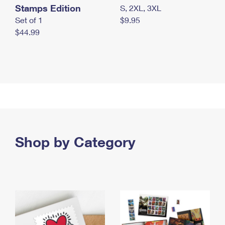
Stamps Edition
S, 2XL, 3XL
Set of 1
$9.95
$44.99
Shop by Category