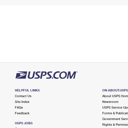
HELPFUL LINKS
ON ABOUT.USP
Contact Us
About USPS Ho
Site Index
Newsroom
FAQs
USPS Service Up
Feedback
Forms & Publicat
Government Serv
USPS JOBS
Rights & Permiss