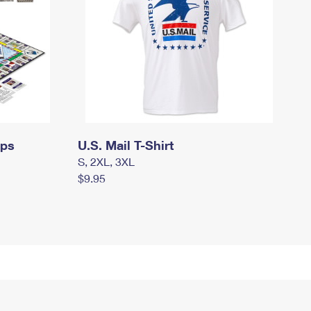
mps
U.S. Mail T-Shirt
S, 2XL, 3XL
$9.95