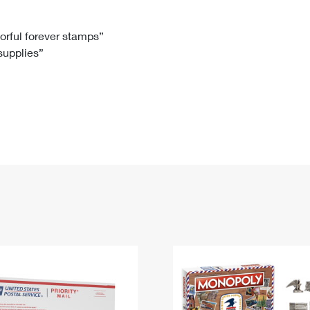
Tracking
Rent or Renew PO Box
Business Supplies
Renew a
Free Boxes
Click-N-Ship
Look Up
 Box
HS Codes
lorful forever stamps”
 supplies”
Transit Time Map