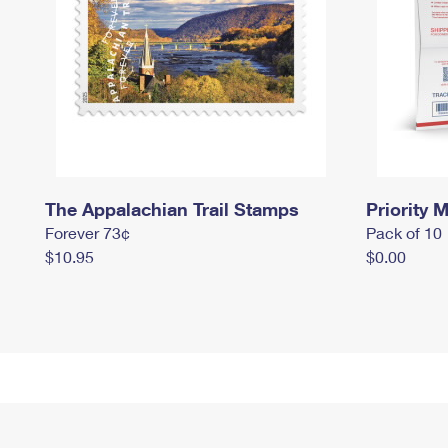
The Appalachian Trail Stamps
Priority M
Forever 73¢
Pack of 10
$10.95
$0.00