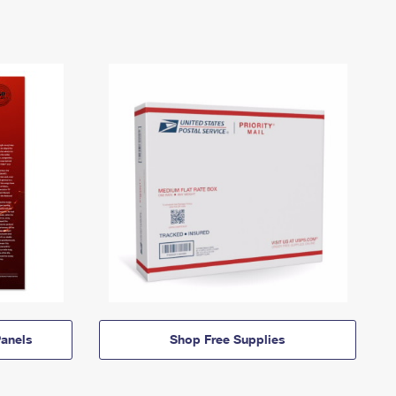
anels
Shop Free Supplies