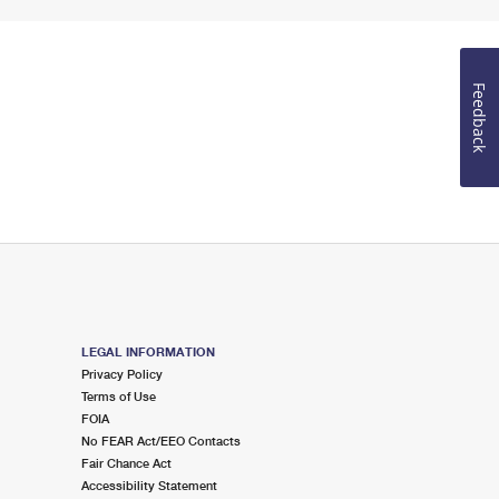
Feedback
LEGAL INFORMATION
Privacy Policy
Terms of Use
FOIA
No FEAR Act/EEO Contacts
Fair Chance Act
Accessibility Statement