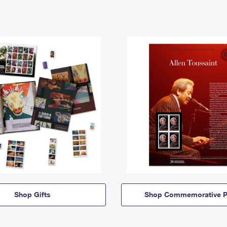
Shop Gifts
Shop Commemorative P