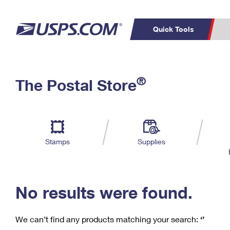
Quick Tools
C
Top Searches
®
The Postal Store
PO BOXES
PASSPORTS
Track a Package
Inf
P
Del
FREE BOXES
L
Stamps
Supplies
P
Schedule a
Calcula
Pickup
No results were found.
We can’t find any products matching your search:
‘’