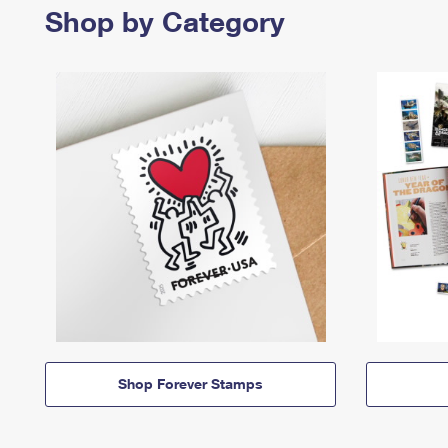
Shop by Category
Shop Forever Stamps