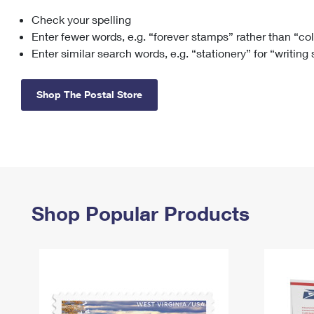
Check your spelling
Change My
Rent/
Address
PO
Enter fewer words, e.g. “forever stamps” rather than “co
Enter similar search words, e.g. “stationery” for “writing
Shop The Postal Store
Shop Popular Products