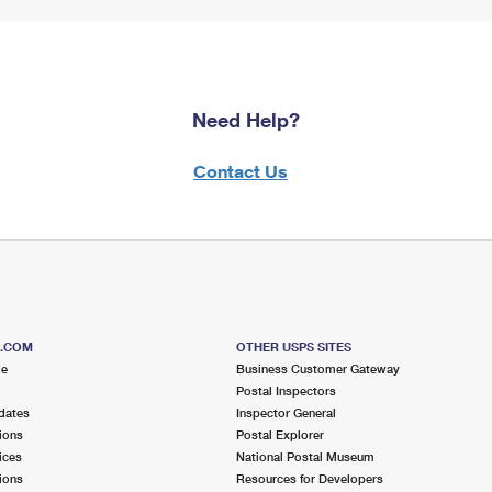
Need Help?
Contact Us
S.COM
OTHER USPS SITES
me
Business Customer Gateway
Postal Inspectors
dates
Inspector General
ions
Postal Explorer
ices
National Postal Museum
ions
Resources for Developers