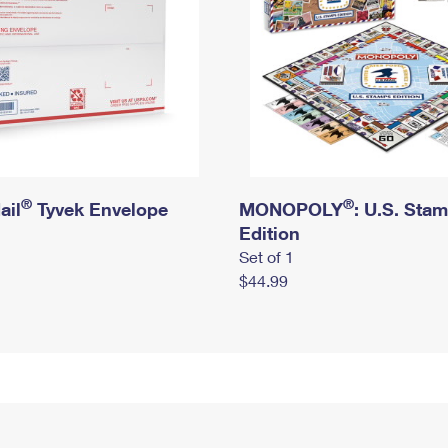
®
®
ail
Tyvek Envelope
MONOPOLY
: U.S. Sta
Edition
Set of 1
$44.99