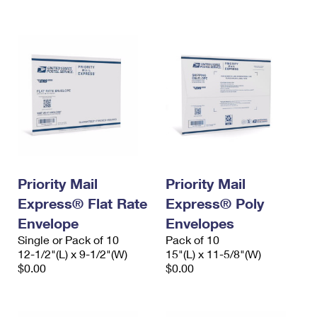
International Business Shipping
First-Class Mail International
Money Orders
Managing Business Mail
Filing an International Claim
Filing a Claim
USPS & Web Tools APIs
Requesting an International Refund
Requesting a Refund
Prices
Priority Mail
Priority Mail
Express® Flat Rate
Express® Poly
Envelope
Envelopes
Single or Pack of 10
Pack of 10
12-1/2"(L) x 9-1/2"(W)
15"(L) x 11-5/8"(W)
$0.00
$0.00