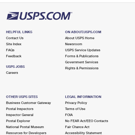
HELPFUL LINKS
ON ABOUT.USPS.COM
Contact Us
About USPS Home
Site Index
Newsroom
FAQs
USPS Service Updates
Feedback
Forms & Publications
Government Services
USPS JOBS
Rights & Permissions
Careers
OTHER USPS SITES
LEGAL INFORMATION
Business Customer Gateway
Privacy Policy
Postal Inspectors
Terms of Use
Inspector General
FOIA
Postal Explorer
No FEAR Act/EEO Contacts
National Postal Museum
Fair Chance Act
Resources for Developers
Accessibility Statement