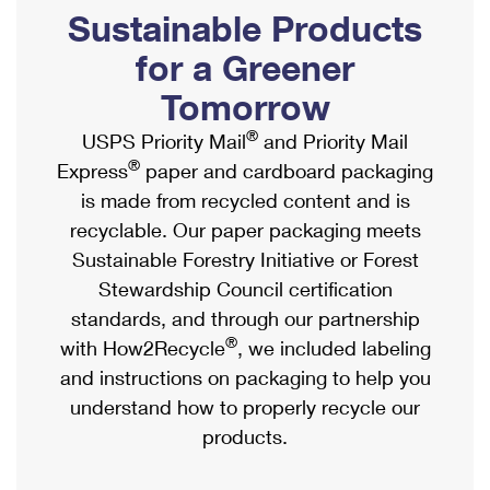
PO Boxes
Customized Direct Mail
Sustainable Products
Ship to USPS Smart Locker
Shipping Internationally Online
Mailbox Guidelines
Political Mail
for a Greener
Label Broker
International Insurance & Extra Services
Mail for the Deceased
Tomorrow
Promotions & Incentives
Custom Mail, Cards, & Envelopes
Completing Customs Forms
®
USPS Priority Mail
and Priority Mail
Informed Delivery Marketing
Postage Prices
®
Express
paper and cardboard packaging
Military & Diplomatic Mail
USPS Connect
is made from recycled content and is
Mail & Shipping Services
Sending Money Abroad
recyclable. Our paper packaging meets
eCommerce
Priority Mail Express
Sustainable Forestry Initiative or Forest
Passports
Local
Stewardship Council certification
Priority Mail
Comparing International Shipping
standards, and through our partnership
Postage Options
Services
USPS Ground Advantage
®
with How2Recycle
, we included labeling
Verifying Postage
Priority Mail Express International
and instructions on packaging to help you
First-Class Mail
understand how to properly recycle our
Returns Services
Priority Mail International
Military & Diplomatic Mail
products.
Label Broker for Business
First-Class Package International Service
Redirecting a Package