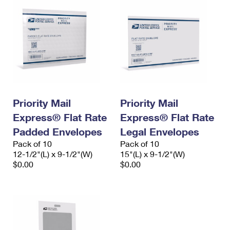
Priority Mail
Priority Mail
Express® Flat Rate
Express® Flat Rate
Padded Envelopes
Legal Envelopes
Pack of 10
Pack of 10
12-1/2"(L) x 9-1/2"(W)
15"(L) x 9-1/2"(W)
$0.00
$0.00