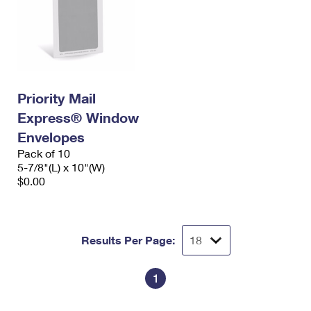
Priority Mail
Express® Window
Envelopes
Pack of 10
5-7/8"(L) x 10"(W)
$0.00
Results Per Page:
1