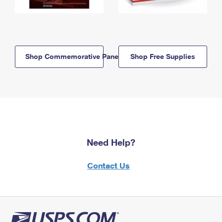
Shop Commemorative Panels
Shop Free Supplies
Need Help?
Contact Us