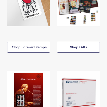
Shop Forever Stamps
Shop Gifts