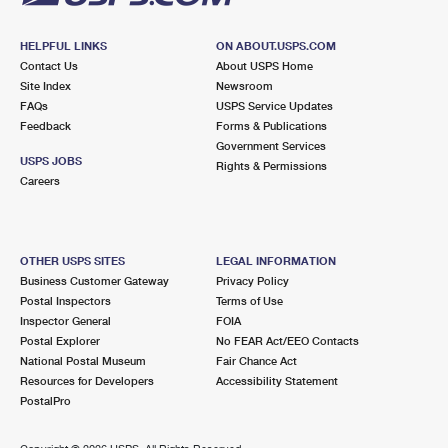
HELPFUL LINKS
ON ABOUT.USPS.COM
Contact Us
About USPS Home
Site Index
Newsroom
FAQs
USPS Service Updates
Feedback
Forms & Publications
Government Services
USPS JOBS
Rights & Permissions
Careers
OTHER USPS SITES
LEGAL INFORMATION
Business Customer Gateway
Privacy Policy
Postal Inspectors
Terms of Use
Inspector General
FOIA
Postal Explorer
No FEAR Act/EEO Contacts
National Postal Museum
Fair Chance Act
Resources for Developers
Accessibility Statement
PostalPro