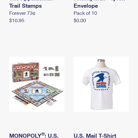
International Business Shipping
Trail Stamps
First-Class Mail International
Envelope
Money Orders
Forever 73¢
Pack of 10
Managing Business Mail
Filing an International Claim
Filing a Claim
$10.95
$0.00
USPS & Web Tools APIs
Requesting an International Refund
Requesting a Refund
Prices
®
MONOPOLY
: U.S.
U.S. Mail T-Shirt