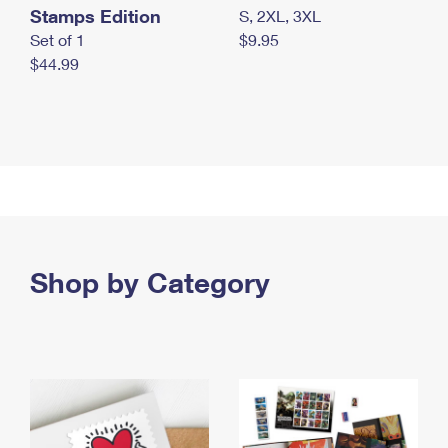
Stamps Edition
S, 2XL, 3XL
Set of 1
$9.95
$44.99
Shop by Category