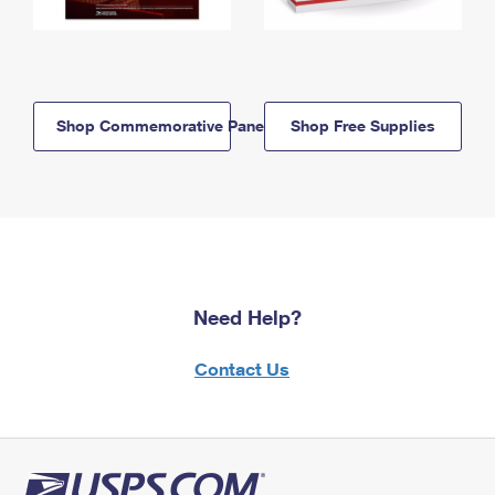
Shop Commemorative Panels
Shop Free Supplies
Need Help?
Contact Us