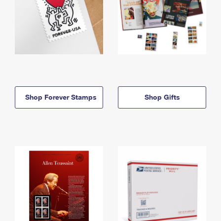
Shop Forever Stamps
Shop Gifts