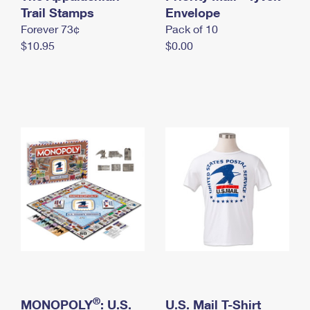
International Business Shipping
Trail Stamps
First-Class Mail International
Envelope
Money Orders
Forever 73¢
Pack of 10
Managing Business Mail
Filing an International Claim
Filing a Claim
$10.95
$0.00
USPS & Web Tools APIs
Requesting an International Refund
Requesting a Refund
Prices
®
MONOPOLY
: U.S.
U.S. Mail T-Shirt