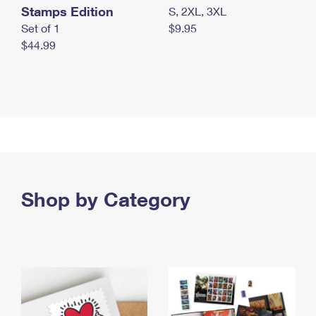
Stamps Edition
S, 2XL, 3XL
Set of 1
$9.95
$44.99
Shop by Category