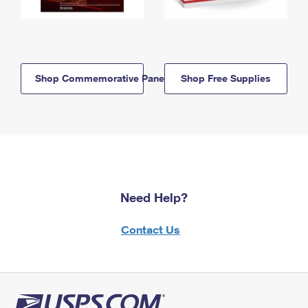
Shop Commemorative Panels
Shop Free Supplies
Need Help?
Contact Us