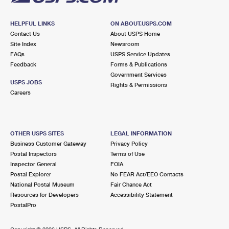
HELPFUL LINKS
ON ABOUT.USPS.COM
Contact Us
About USPS Home
Site Index
Newsroom
FAQs
USPS Service Updates
Feedback
Forms & Publications
Government Services
USPS JOBS
Rights & Permissions
Careers
OTHER USPS SITES
LEGAL INFORMATION
Business Customer Gateway
Privacy Policy
Postal Inspectors
Terms of Use
Inspector General
FOIA
Postal Explorer
No FEAR Act/EEO Contacts
National Postal Museum
Fair Chance Act
Resources for Developers
Accessibility Statement
PostalPro