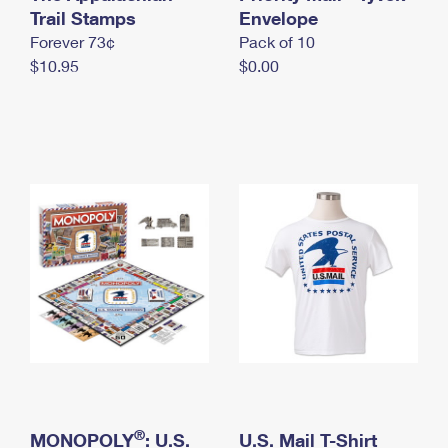
International Business Shipping
Trail Stamps
First-Class Mail International
Envelope
Money Orders
Forever 73¢
Pack of 10
Managing Business Mail
Filing an International Claim
Filing a Claim
$10.95
$0.00
USPS & Web Tools APIs
Requesting an International Refund
Requesting a Refund
Prices
®
MONOPOLY
: U.S.
U.S. Mail T-Shirt