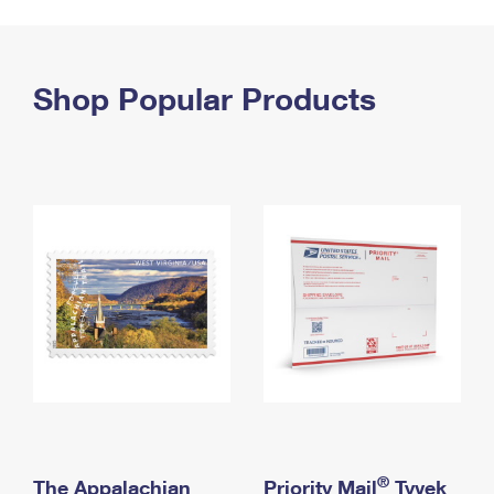
PO Boxes
Customized Direct Mail
Ship to USPS Smart Locker
Shipping Internationally Online
Mailbox Guidelines
Political Mail
Label Broker
International Insurance & Extra Services
Shop Popular Products
Mail for the Deceased
Promotions & Incentives
Custom Mail, Cards, & Envelopes
Completing Customs Forms
Informed Delivery Marketing
Postage Prices
Military & Diplomatic Mail
USPS Connect
Mail & Shipping Services
Sending Money Abroad
eCommerce
Priority Mail Express
Passports
Local
Priority Mail
Comparing International Shipping
Postage Options
Services
USPS Ground Advantage
Verifying Postage
Priority Mail Express International
First-Class Mail
Returns Services
Priority Mail International
Military & Diplomatic Mail
Label Broker for Business
First-Class Package International Service
Redirecting a Package
®
The Appalachian
Priority Mail
Tyvek