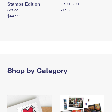
Stamps Edition
S, 2XL, 3XL
Set of 1
$9.95
$44.99
Shop by Category