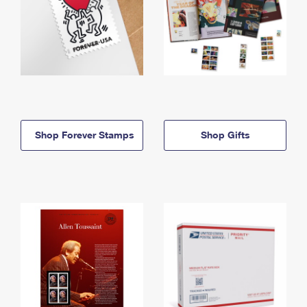
Shop Forever Stamps
Shop Gifts