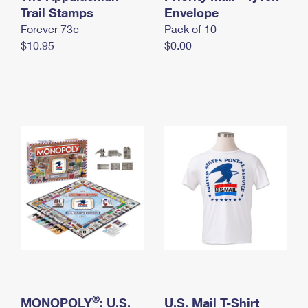
International Business Shipping
Trail Stamps
First-Class Mail International
Envelope
Money Orders
Forever 73¢
Pack of 10
Managing Business Mail
Filing an International Claim
Filing a Claim
$10.95
$0.00
USPS & Web Tools APIs
Requesting an International Refund
Requesting a Refund
Prices
®
MONOPOLY
: U.S.
U.S. Mail T-Shirt