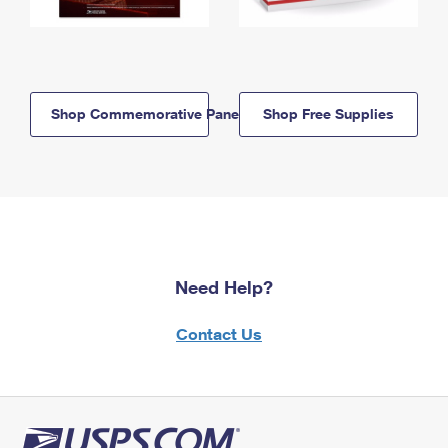
Shop Commemorative Panels
Shop Free Supplies
Need Help?
Contact Us