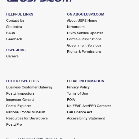
HELPFUL LINKS
ON ABOUT.USPS.COM
Contact Us
About USPS Home
Site Index
Newsroom
FAQs
USPS Service Updates
Feedback
Forms & Publications
Government Services
USPS JOBS
Rights & Permissions
Careers
OTHER USPS SITES
LEGAL INFORMATION
Business Customer Gateway
Privacy Policy
Postal Inspectors
Terms of Use
Inspector General
FOIA
Postal Explorer
No FEAR Act/EEO Contacts
National Postal Museum
Fair Chance Act
Resources for Developers
Accessibility Statement
PostalPro