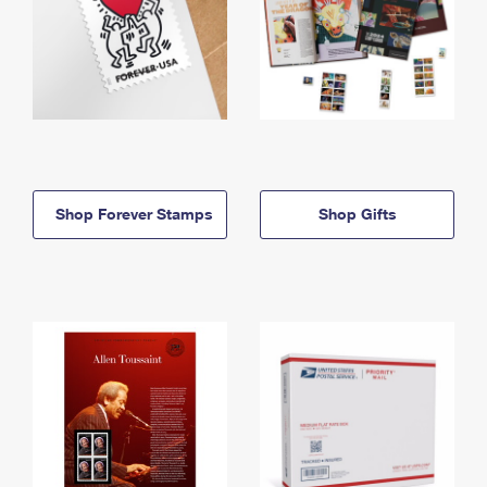
Shop Forever Stamps
Shop Gifts