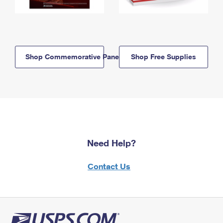
Shop Commemorative Panels
Shop Free Supplies
Need Help?
Contact Us