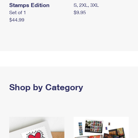
Stamps Edition
S, 2XL, 3XL
Set of 1
$9.95
$44.99
Shop by Category