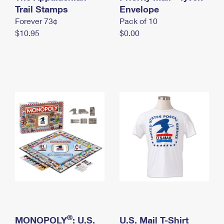
International Business Shipping
Trail Stamps
First-Class Mail International
Envelope
Money Orders
Forever 73¢
Pack of 10
Managing Business Mail
Filing an International Claim
Filing a Claim
$10.95
$0.00
USPS & Web Tools APIs
Requesting an International Refund
Requesting a Refund
Prices
®
MONOPOLY
: U.S.
U.S. Mail T-Shirt