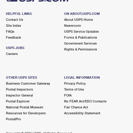
HELPFUL LINKS
ON ABOUT.USPS.COM
Contact Us
About USPS Home
Site Index
Newsroom
FAQs
USPS Service Updates
Feedback
Forms & Publications
Government Services
USPS JOBS
Rights & Permissions
Careers
OTHER USPS SITES
LEGAL INFORMATION
Business Customer Gateway
Privacy Policy
Postal Inspectors
Terms of Use
Inspector General
FOIA
Postal Explorer
No FEAR Act/EEO Contacts
National Postal Museum
Fair Chance Act
Resources for Developers
Accessibility Statement
PostalPro