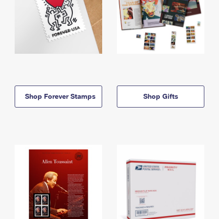
Shop Forever Stamps
Shop Gifts