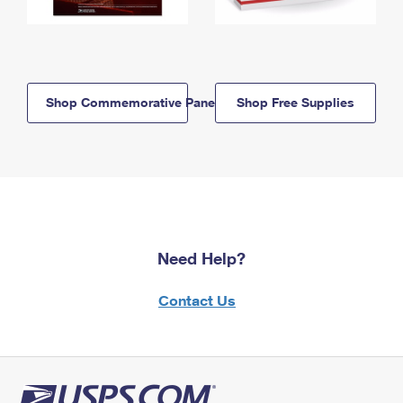
Shop Commemorative Panels
Shop Free Supplies
Need Help?
Contact Us