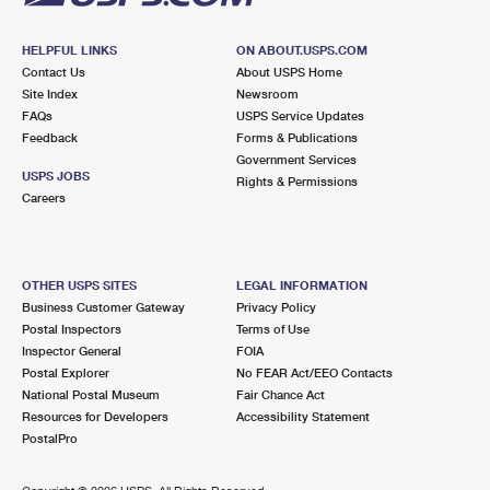
HELPFUL LINKS
ON ABOUT.USPS.COM
Contact Us
About USPS Home
Site Index
Newsroom
FAQs
USPS Service Updates
Feedback
Forms & Publications
Government Services
USPS JOBS
Rights & Permissions
Careers
OTHER USPS SITES
LEGAL INFORMATION
Business Customer Gateway
Privacy Policy
Postal Inspectors
Terms of Use
Inspector General
FOIA
Postal Explorer
No FEAR Act/EEO Contacts
National Postal Museum
Fair Chance Act
Resources for Developers
Accessibility Statement
PostalPro