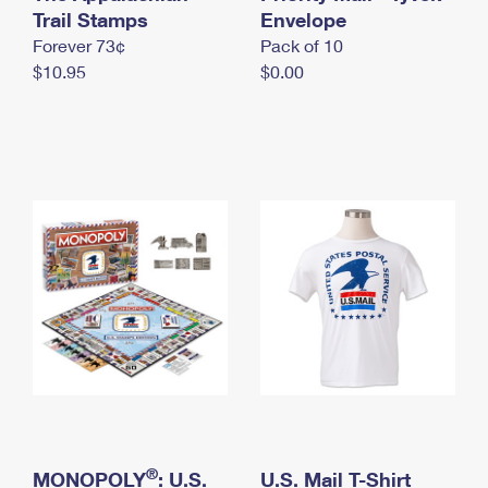
International Business Shipping
Trail Stamps
First-Class Mail International
Envelope
Money Orders
Forever 73¢
Pack of 10
Managing Business Mail
Filing an International Claim
Filing a Claim
$10.95
$0.00
USPS & Web Tools APIs
Requesting an International Refund
Requesting a Refund
Prices
®
MONOPOLY
: U.S.
U.S. Mail T-Shirt