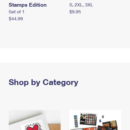
Stamps Edition
S, 2XL, 3XL
Set of 1
$9.95
$44.99
Shop by Category