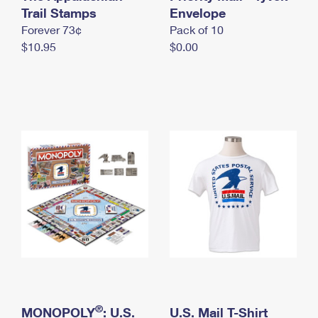
International Business Shipping
Trail Stamps
First-Class Mail International
Envelope
Money Orders
Forever 73¢
Pack of 10
Managing Business Mail
Filing an International Claim
Filing a Claim
$10.95
$0.00
USPS & Web Tools APIs
Requesting an International Refund
Requesting a Refund
Prices
®
MONOPOLY
: U.S.
U.S. Mail T-Shirt