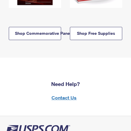
Shop Commemorative Panels
Shop Free Supplies
Need Help?
Contact Us