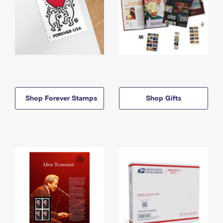
Shop Forever Stamps
Shop Gifts