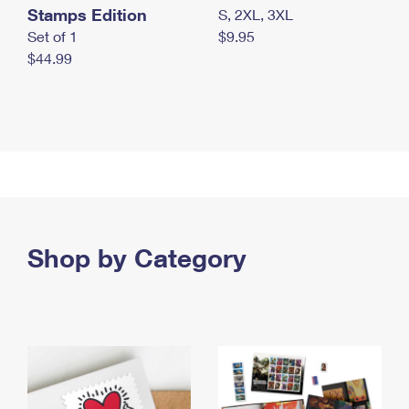
Stamps Edition
S, 2XL, 3XL
Set of 1
$9.95
$44.99
Shop by Category