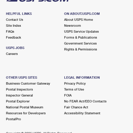
HELPFUL LINKS
ON ABOUT.USPS.COM
Contact Us
About USPS Home
Site Index
Newsroom
FAQs
USPS Service Updates
Feedback
Forms & Publications
Government Services
USPS JOBS
Rights & Permissions
Careers
OTHER USPS SITES
LEGAL INFORMATION
Business Customer Gateway
Privacy Policy
Postal Inspectors
Terms of Use
Inspector General
FOIA
Postal Explorer
No FEAR Act/EEO Contacts
National Postal Museum
Fair Chance Act
Resources for Developers
Accessibility Statement
PostalPro