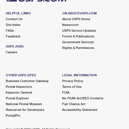
HELPFUL LINKS
ON ABOUT.USPS.COM
Contact Us
About USPS Home
Site Index
Newsroom
FAQs
USPS Service Updates
Feedback
Forms & Publications
Government Services
USPS JOBS
Rights & Permissions
Careers
OTHER USPS SITES
LEGAL INFORMATION
Business Customer Gateway
Privacy Policy
Postal Inspectors
Terms of Use
Inspector General
FOIA
Postal Explorer
No FEAR Act/EEO Contacts
National Postal Museum
Fair Chance Act
Resources for Developers
Accessibility Statement
PostalPro