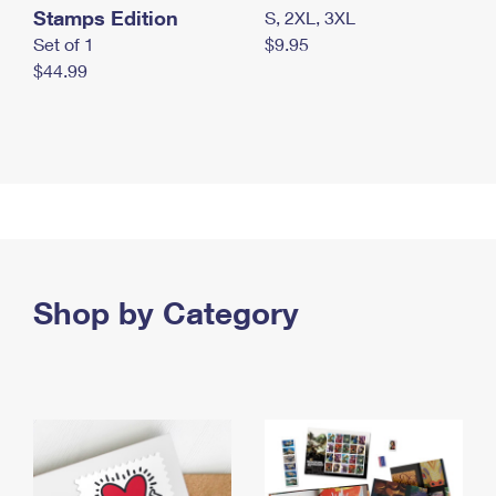
Stamps Edition
S, 2XL, 3XL
Set of 1
$9.95
$44.99
Shop by Category