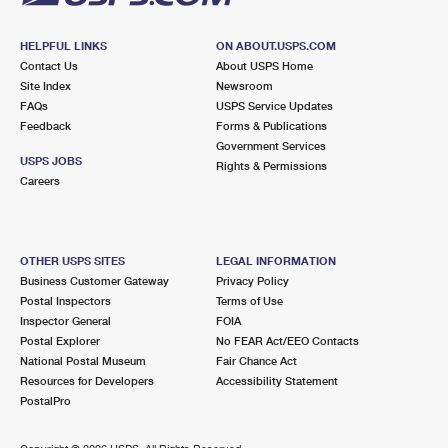
HELPFUL LINKS
ON ABOUT.USPS.COM
Contact Us
About USPS Home
Site Index
Newsroom
FAQs
USPS Service Updates
Feedback
Forms & Publications
Government Services
USPS JOBS
Rights & Permissions
Careers
OTHER USPS SITES
LEGAL INFORMATION
Business Customer Gateway
Privacy Policy
Postal Inspectors
Terms of Use
Inspector General
FOIA
Postal Explorer
No FEAR Act/EEO Contacts
National Postal Museum
Fair Chance Act
Resources for Developers
Accessibility Statement
PostalPro