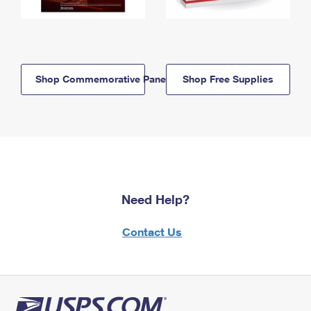
Shop Commemorative Panels
Shop Free Supplies
Need Help?
Contact Us