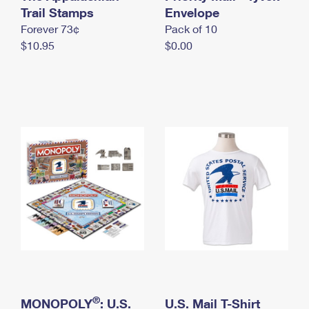
International Business Shipping
Trail Stamps
First-Class Mail International
Envelope
Money Orders
Forever 73¢
Pack of 10
Managing Business Mail
Filing an International Claim
Filing a Claim
$10.95
$0.00
USPS & Web Tools APIs
Requesting an International Refund
Requesting a Refund
Prices
®
MONOPOLY
: U.S.
U.S. Mail T-Shirt