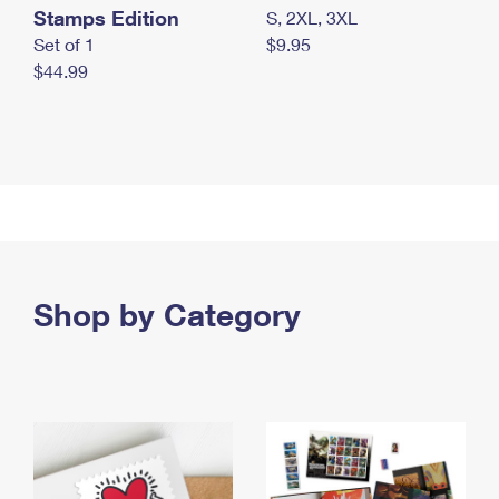
Stamps Edition
S, 2XL, 3XL
Set of 1
$9.95
$44.99
Shop by Category