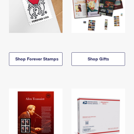
Shop Forever Stamps
Shop Gifts