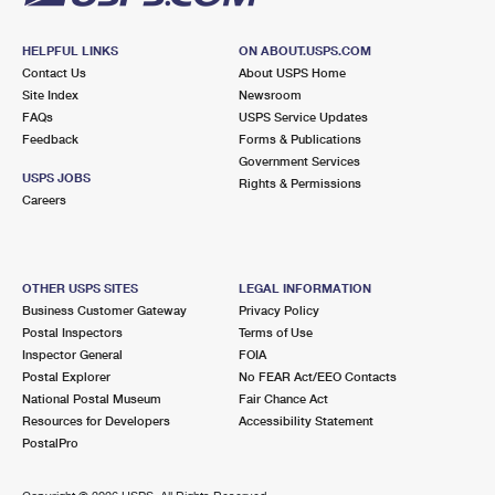
HELPFUL LINKS
ON ABOUT.USPS.COM
Contact Us
About USPS Home
Site Index
Newsroom
FAQs
USPS Service Updates
Feedback
Forms & Publications
Government Services
USPS JOBS
Rights & Permissions
Careers
OTHER USPS SITES
LEGAL INFORMATION
Business Customer Gateway
Privacy Policy
Postal Inspectors
Terms of Use
Inspector General
FOIA
Postal Explorer
No FEAR Act/EEO Contacts
National Postal Museum
Fair Chance Act
Resources for Developers
Accessibility Statement
PostalPro