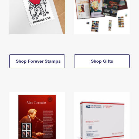
Shop Forever Stamps
Shop Gifts