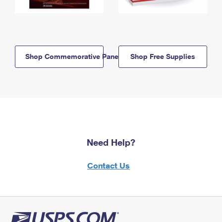
Shop Commemorative Panels
Shop Free Supplies
Need Help?
Contact Us