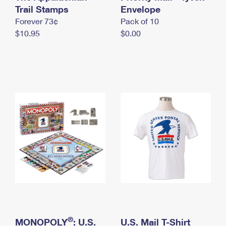
International Business Shipping
Trail Stamps
First-Class Mail International
Envelope
Money Orders
Forever 73¢
Pack of 10
Managing Business Mail
Filing an International Claim
Filing a Claim
$10.95
$0.00
USPS & Web Tools APIs
Requesting an International Refund
Requesting a Refund
Prices
®
MONOPOLY
: U.S.
U.S. Mail T-Shirt