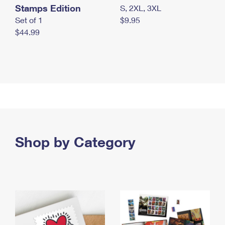
Stamps Edition
S, 2XL, 3XL
Set of 1
$9.95
$44.99
Shop by Category