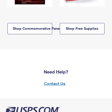
Shop Commemorative Panels
Shop Free Supplies
Need Help?
Contact Us