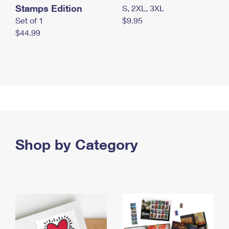
Stamps Edition
S, 2XL, 3XL
Set of 1
$9.95
$44.99
Shop by Category