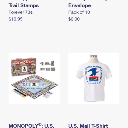
International Business Shipping
Trail Stamps
First-Class Mail International
Envelope
Money Orders
Forever 73¢
Pack of 10
Managing Business Mail
Filing an International Claim
Filing a Claim
$10.95
$0.00
USPS & Web Tools APIs
Requesting an International Refund
Requesting a Refund
Prices
®
MONOPOLY
: U.S.
U.S. Mail T-Shirt