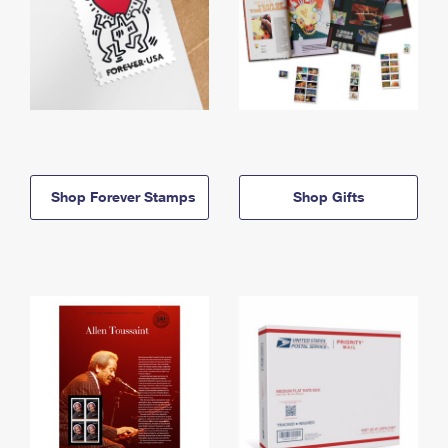
Shop Forever Stamps
Shop Gifts