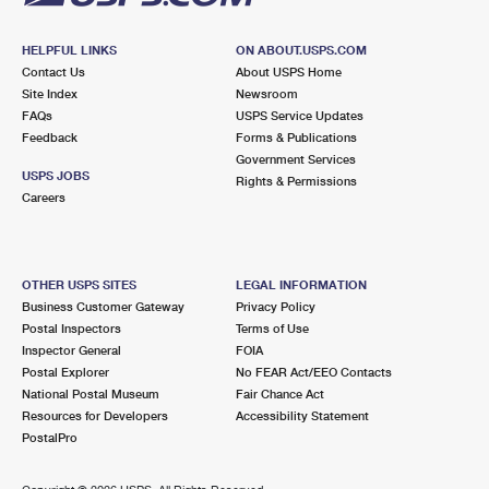
HELPFUL LINKS
ON ABOUT.USPS.COM
Contact Us
About USPS Home
Site Index
Newsroom
FAQs
USPS Service Updates
Feedback
Forms & Publications
Government Services
USPS JOBS
Rights & Permissions
Careers
OTHER USPS SITES
LEGAL INFORMATION
Business Customer Gateway
Privacy Policy
Postal Inspectors
Terms of Use
Inspector General
FOIA
Postal Explorer
No FEAR Act/EEO Contacts
National Postal Museum
Fair Chance Act
Resources for Developers
Accessibility Statement
PostalPro