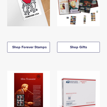
Shop Forever Stamps
Shop Gifts