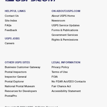
HELPFUL LINKS
ON ABOUT.USPS.COM
Contact Us
About USPS Home
Site Index
Newsroom
FAQs
USPS Service Updates
Feedback
Forms & Publications
Government Services
USPS JOBS
Rights & Permissions
Careers
OTHER USPS SITES
LEGAL INFORMATION
Business Customer Gateway
Privacy Policy
Postal Inspectors
Terms of Use
Inspector General
FOIA
Postal Explorer
No FEAR Act/EEO Contacts
National Postal Museum
Fair Chance Act
Resources for Developers
Accessibility Statement
PostalPro