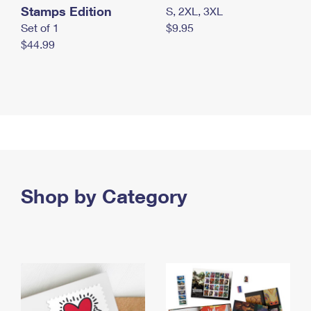
Stamps Edition
S, 2XL, 3XL
Set of 1
$9.95
$44.99
Shop by Category