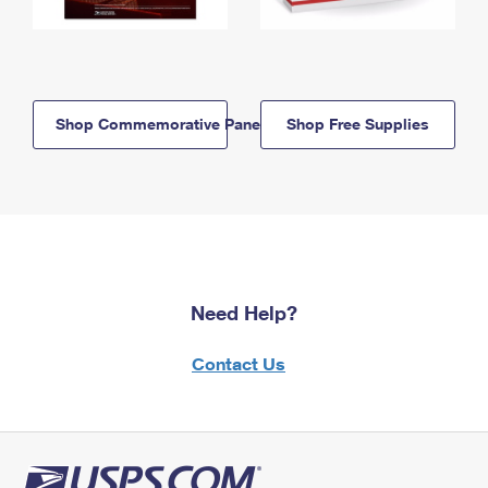
Shop Commemorative Panels
Shop Free Supplies
Need Help?
Contact Us