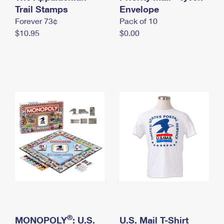
International Business Shipping
Trail Stamps
First-Class Mail International
Envelope
Money Orders
Forever 73¢
Pack of 10
Managing Business Mail
Filing an International Claim
Filing a Claim
$10.95
$0.00
USPS & Web Tools APIs
Requesting an International Refund
Requesting a Refund
Prices
®
MONOPOLY
: U.S.
U.S. Mail T-Shirt