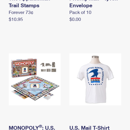
International Business Shipping
Trail Stamps
First-Class Mail International
Envelope
Money Orders
Forever 73¢
Pack of 10
Managing Business Mail
Filing an International Claim
Filing a Claim
$10.95
$0.00
USPS & Web Tools APIs
Requesting an International Refund
Requesting a Refund
Prices
®
MONOPOLY
: U.S.
U.S. Mail T-Shirt