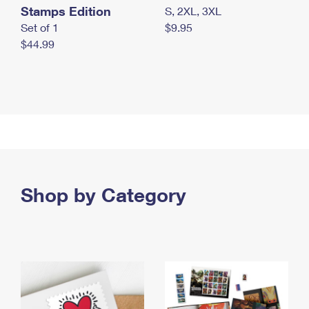
Stamps Edition
S, 2XL, 3XL
Set of 1
$9.95
$44.99
Shop by Category