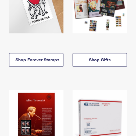
Shop Forever Stamps
Shop Gifts