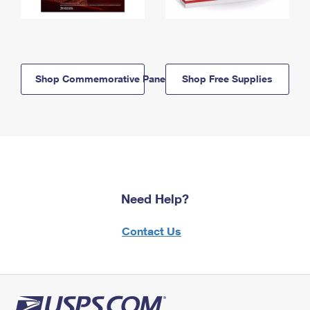
Shop Commemorative Panels
Shop Free Supplies
Need Help?
Contact Us