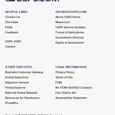
HELPFUL LINKS
ON ABOUT.USPS.COM
Contact Us
About USPS Home
Site Index
Newsroom
FAQs
USPS Service Updates
Feedback
Forms & Publications
Government Services
USPS JOBS
Rights & Permissions
Careers
OTHER USPS SITES
LEGAL INFORMATION
Business Customer Gateway
Privacy Policy
Postal Inspectors
Terms of Use
Inspector General
FOIA
Postal Explorer
No FEAR Act/EEO Contacts
National Postal Museum
Fair Chance Act
Resources for Developers
Accessibility Statement
PostalPro